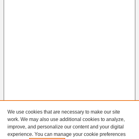
We use cookies that are necessary to make our site
work. We may also use additional cookies to analyze,
Search
improve, and personalize our content and your digital
Enter search terms:
experience. You can manage your cookie preferences