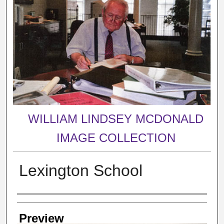
WILLIAM LINDSEY MCDONALD
IMAGE COLLECTION
Lexington School
Creator
Preview