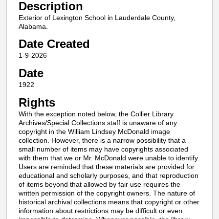
Description
Exterior of Lexington School in Lauderdale County,
Alabama.
Date Created
1-9-2026
Date
1922
Rights
With the exception noted below, the Collier Library
Archives/Special Collections staff is unaware of any
copyright in the William Lindsey McDonald image
collection. However, there is a narrow possibility that a
small number of items may have copyrights associated
with them that we or Mr. McDonald were unable to identify.
Users are reminded that these materials are provided for
educational and scholarly purposes, and that reproduction
of items beyond that allowed by fair use requires the
written permission of the copyright owners. The nature of
historical archival collections means that copyright or other
information about restrictions may be difficult or even