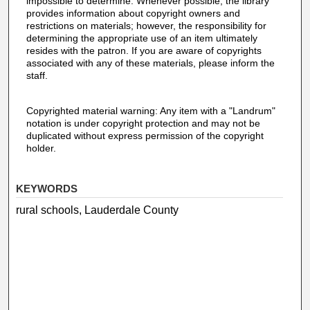
impossible to determine. Whenever possible, the library
provides information about copyright owners and
restrictions on materials; however, the responsibility for
determining the appropriate use of an item ultimately
resides with the patron. If you are aware of copyrights
associated with any of these materials, please inform the
staff.
Copyrighted material warning: Any item with a "Landrum"
notation is under copyright protection and may not be
duplicated without express permission of the copyright
holder.
KEYWORDS
rural schools, Lauderdale County