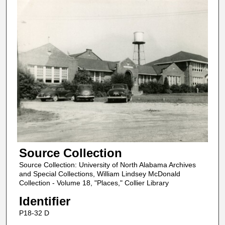
Source Collection
Source Collection: University of North Alabama Archives
and Special Collections, William Lindsey McDonald
Collection - Volume 18, "Places," Collier Library
Identifier
P18-32 D