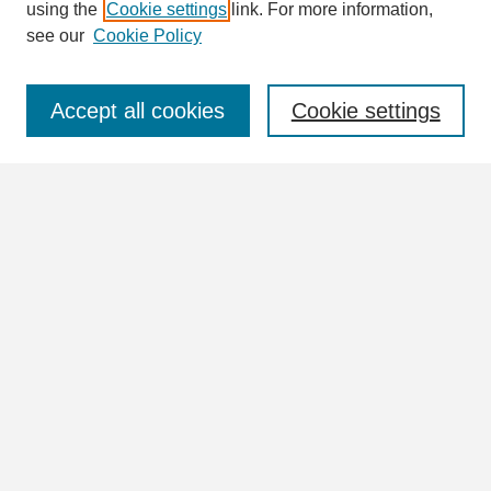
using the
Cookie settings
link. For more information,
see our
Cookie Policy
Select context to search:
Accept all cookies
Cookie settings
Advanced Search
Notify me via email or
RSS
Browse
Collections
Disciplines
Authors
Author Corner
Author FAQ
Links
William Lindsey McDonald Image Collection Website