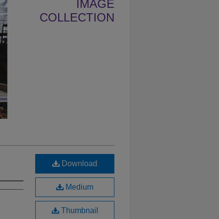
IMAGE
COLLECTION
Download
Medium
Thumbnail