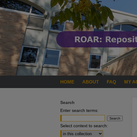
HOME
ABOUT
FAQ
MY A
Search
Enter search terms:
Select context to search: