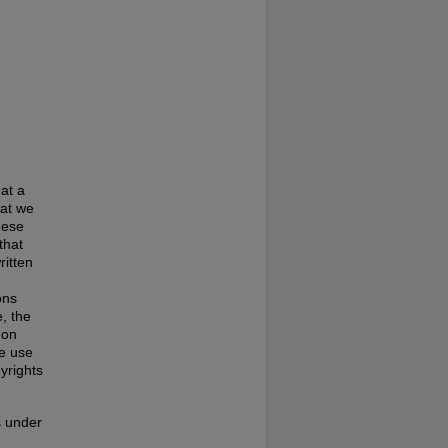
at a
hat we
hese
that
ritten
ons
, the
 on
te use
pyrights
s under