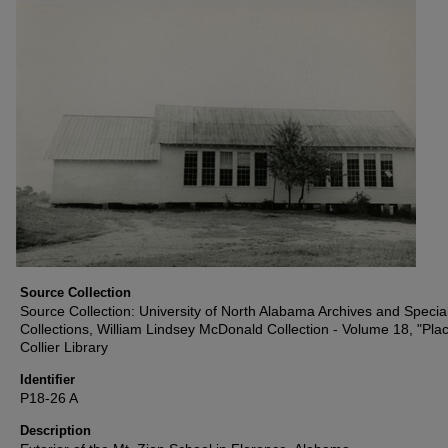
Source Collection
Source Collection: University of North Alabama Archives and Specia
Collections, William Lindsey McDonald Collection - Volume 18, "Plac
Collier Library
Identifier
P18-26 A
Description