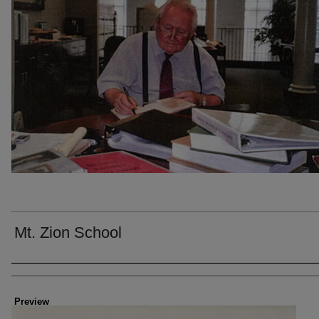
Mt. Zion School
Creator
Preview