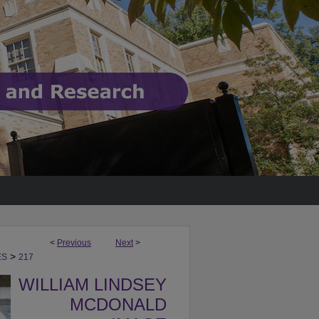
<
Previous
Next
>
>
ES
217
WILLIAM LINDSEY
MCDONALD