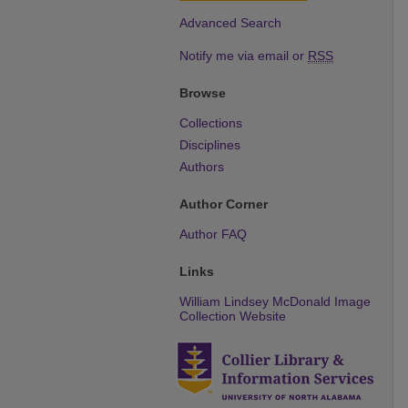
Advanced Search
Notify me via email or
RSS
Browse
Collections
Disciplines
Authors
Author Corner
Author FAQ
Links
William Lindsey McDonald Image
Collection Website