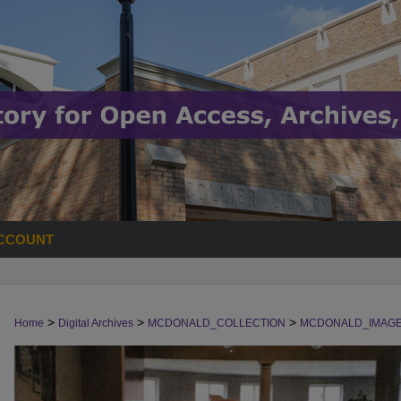
CCOUNT
>
>
>
Home
Digital Archives
MCDONALD_COLLECTION
MCDONALD_IMAG