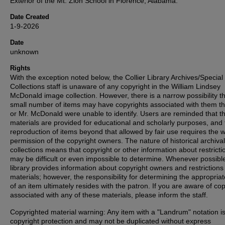
Exterior of the Mt. Zion School in Florence, Alabama.
Date Created
1-9-2026
Date
unknown
Rights
With the exception noted below, the Collier Library Archives/Special
Collections staff is unaware of any copyright in the William Lindsey
McDonald image collection. However, there is a narrow possibility th
small number of items may have copyrights associated with them t
or Mr. McDonald were unable to identify. Users are reminded that t
materials are provided for educational and scholarly purposes, and 
reproduction of items beyond that allowed by fair use requires the w
permission of the copyright owners. The nature of historical archival
collections means that copyright or other information about restricti
may be difficult or even impossible to determine. Whenever possible
library provides information about copyright owners and restrictions
materials; however, the responsibility for determining the appropria
of an item ultimately resides with the patron. If you are aware of co
associated with any of these materials, please inform the staff.
Copyrighted material warning: Any item with a "Landrum" notation i
copyright protection and may not be duplicated without express