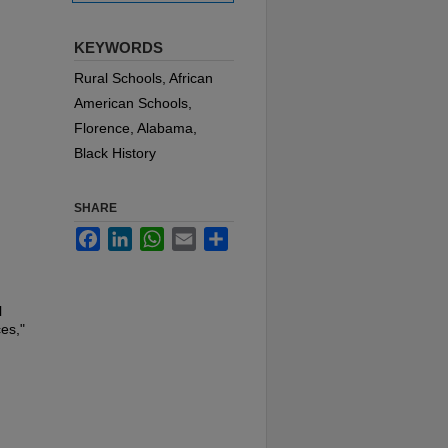
KEYWORDS
Rural Schools, African
American Schools,
Florence, Alabama,
Black History
SHARE
Facebook
LinkedIn
WhatsApp
Email
Share
l
es,"