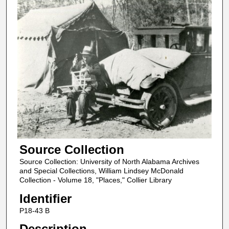
Source Collection
Source Collection: University of North Alabama Archives
and Special Collections, William Lindsey McDonald
Collection - Volume 18, "Places," Collier Library
Identifier
P18-43 B
Description