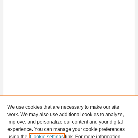
We use cookies that are necessary to make our site
work. We may also use additional cookies to analyze,
Search
improve, and personalize our content and your digital
Enter search terms:
experience. You can manage your cookie preferences
using the
Cookie settings
link. For more information,