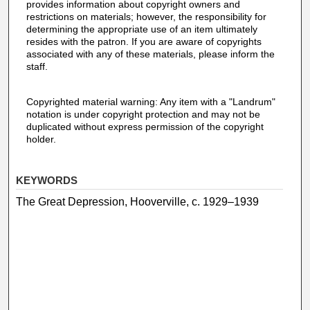
provides information about copyright owners and
restrictions on materials; however, the responsibility for
determining the appropriate use of an item ultimately
resides with the patron. If you are aware of copyrights
associated with any of these materials, please inform the
staff.
Copyrighted material warning: Any item with a "Landrum"
notation is under copyright protection and may not be
duplicated without express permission of the copyright
holder.
KEYWORDS
The Great Depression, Hooverville, c. 1929–1939