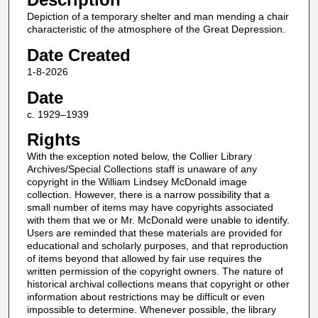
Depiction of a temporary shelter and man mending a chair
characteristic of the atmosphere of the Great Depression.
Date Created
1-8-2026
Date
c. 1929–1939
Rights
With the exception noted below, the Collier Library
Archives/Special Collections staff is unaware of any
copyright in the William Lindsey McDonald image
collection. However, there is a narrow possibility that a
small number of items may have copyrights associated
with them that we or Mr. McDonald were unable to identify.
Users are reminded that these materials are provided for
educational and scholarly purposes, and that reproduction
of items beyond that allowed by fair use requires the
written permission of the copyright owners. The nature of
historical archival collections means that copyright or other
information about restrictions may be difficult or even
impossible to determine. Whenever possible, the library