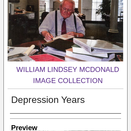
WILLIAM LINDSEY MCDONALD
IMAGE COLLECTION
Depression Years
Creator
Preview