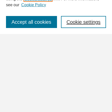
see our
Cookie Policy
Select context to search:
Accept all cookies
Cookie settings
Advanced Search
Notify me via email or
RSS
Browse
Collections
Disciplines
Authors
Author Corner
Author FAQ
Links
William Lindsey McDonald Image Collection Website