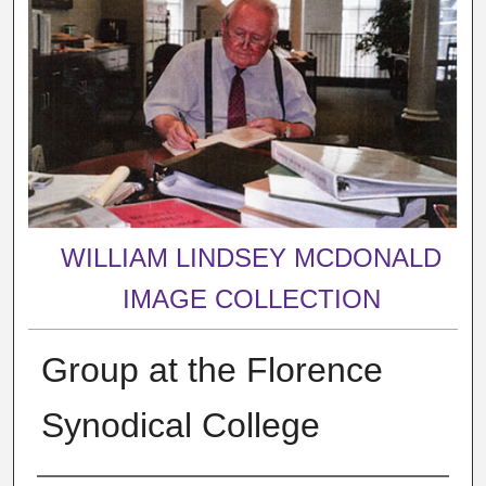
WILLIAM LINDSEY MCDONALD
IMAGE COLLECTION
Group at the Florence
Synodical College