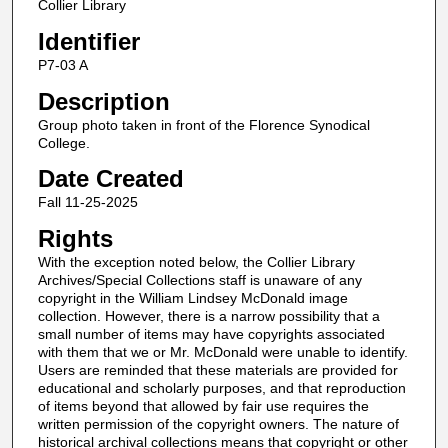
Collier Library
Identifier
P7-03 A
Description
Group photo taken in front of the Florence Synodical
College.
Date Created
Fall 11-25-2025
Rights
With the exception noted below, the Collier Library
Archives/Special Collections staff is unaware of any
copyright in the William Lindsey McDonald image
collection. However, there is a narrow possibility that a
small number of items may have copyrights associated
with them that we or Mr. McDonald were unable to identify.
Users are reminded that these materials are provided for
educational and scholarly purposes, and that reproduction
of items beyond that allowed by fair use requires the
written permission of the copyright owners. The nature of
historical archival collections means that copyright or other