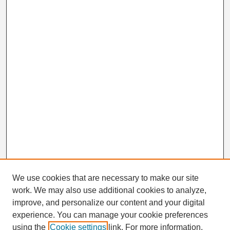
We use cookies that are necessary to make our site
work. We may also use additional cookies to analyze,
Search
improve, and personalize our content and your digital
Enter search terms:
experience. You can manage your cookie preferences
using the
Cookie settings
link. For more information,