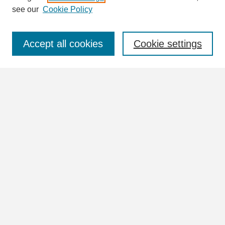
see our
Cookie Policy
Select context to search:
Accept all cookies
Cookie settings
Advanced Search
Notify me via email or
RSS
Browse
Collections
Disciplines
Authors
Author Corner
Author FAQ
Links
William Lindsey McDonald Image Collection Website