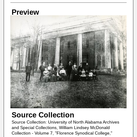
Creator
Preview
Source Collection
Source Collection: University of North Alabama Archives
and Special Collections, William Lindsey McDonald
Collection - Volume 7, "Florence Synodical College,"