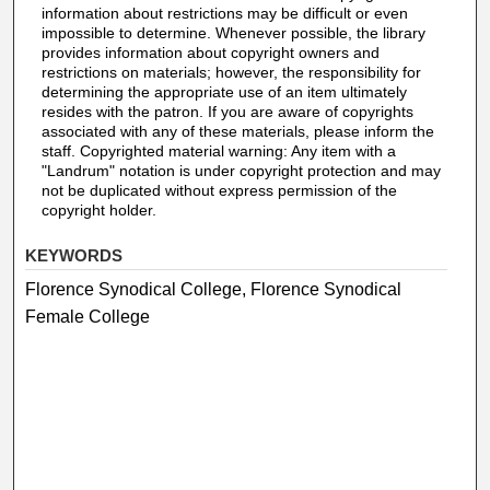
information about restrictions may be difficult or even
impossible to determine. Whenever possible, the library
provides information about copyright owners and
restrictions on materials; however, the responsibility for
determining the appropriate use of an item ultimately
resides with the patron. If you are aware of copyrights
associated with any of these materials, please inform the
staff. Copyrighted material warning: Any item with a
"Landrum" notation is under copyright protection and may
not be duplicated without express permission of the
copyright holder.
KEYWORDS
Florence Synodical College, Florence Synodical
Female College