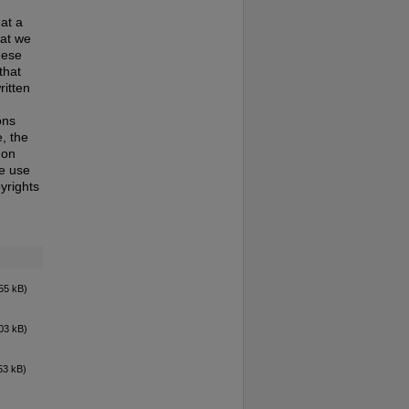
at a
hat we
hese
that
ritten
ons
, the
 on
te use
pyrights
55 kB)
03 kB)
53 kB)