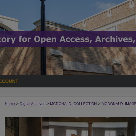
CCOUNT
>
>
>
Home
Digital Archives
MCDONALD_COLLECTION
MCDONALD_IMAG