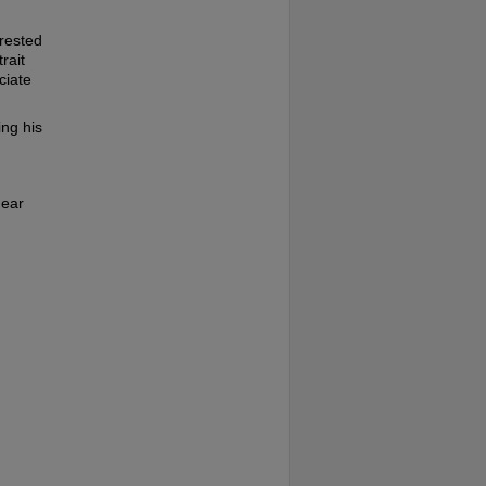
rested
rait
ciate
ing his
hear