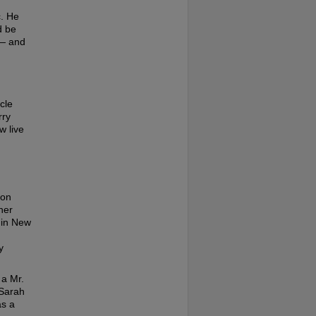
c. He
d be
 — and
cle
rry
w live
son
her
s in New
y
 a Mr.
 Sarah
as a