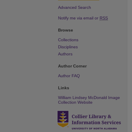
Advanced Search
Notify me via email or
RSS
Browse
Collections
Disciplines
Authors
Author Corner
Author FAQ
Links
William Lindsey McDonald Image
Collection Website