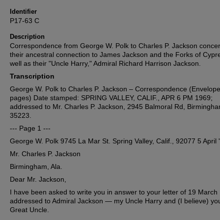
Identifier
P17-63 C
Description
Correspondence from George W. Polk to Charles P. Jackson conce
their ancestral connection to James Jackson and the Forks of Cypr
well as their "Uncle Harry," Admiral Richard Harrison Jackson.
Transcription
George W. Polk to Charles P. Jackson – Correspondence (Envelope
pages) Date stamped: SPRING VALLEY, CALIF., APR 6 PM 1969;
addressed to Mr. Charles P. Jackson, 2945 Balmoral Rd, Birmingha
35223.
--- Page 1 ---
George W. Polk 9745 La Mar St. Spring Valley, Calif., 92077 5 April 
Mr. Charles P. Jackson
Birmingham, Ala.
Dear Mr. Jackson,
I have been asked to write you in answer to your letter of 19 March
addressed to Admiral Jackson — my Uncle Harry and (I believe) yo
Great Uncle.