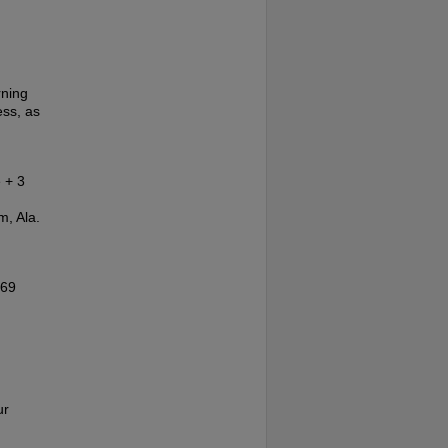
rning
ess, as
 + 3
m, Ala.
'69
ur