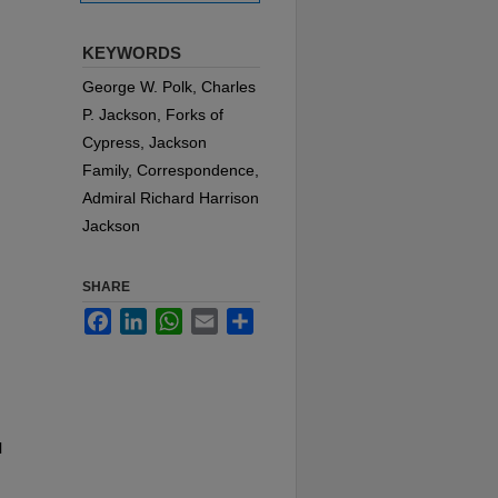
KEYWORDS
George W. Polk, Charles
P. Jackson, Forks of
Cypress, Jackson
Family, Correspondence,
Admiral Richard Harrison
Jackson
SHARE
Facebook
LinkedIn
WhatsApp
Email
Share
l