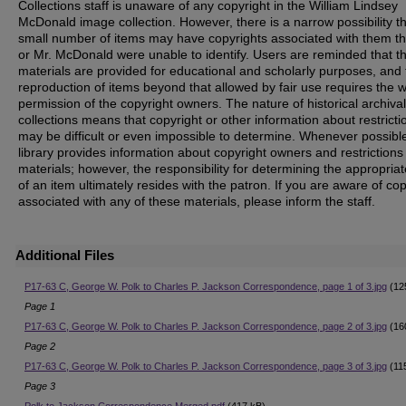
Collections staff is unaware of any copyright in the William Lindsey
McDonald image collection. However, there is a narrow possibility th
small number of items may have copyrights associated with them t
or Mr. McDonald were unable to identify. Users are reminded that t
materials are provided for educational and scholarly purposes, and 
reproduction of items beyond that allowed by fair use requires the w
permission of the copyright owners. The nature of historical archival
collections means that copyright or other information about restricti
may be difficult or even impossible to determine. Whenever possible
library provides information about copyright owners and restrictions
materials; however, the responsibility for determining the appropria
of an item ultimately resides with the patron. If you are aware of co
associated with any of these materials, please inform the staff.
Additional Files
P17-63 C, George W. Polk to Charles P. Jackson Correspondence, page 1 of 3.jpg
(12
Page 1
P17-63 C, George W. Polk to Charles P. Jackson Correspondence, page 2 of 3.jpg
(16
Page 2
P17-63 C, George W. Polk to Charles P. Jackson Correspondence, page 3 of 3.jpg
(11
Page 3