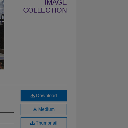
IMAGE
COLLECTION
Download
Medium
Thumbnail