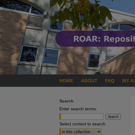
HOME
ABOUT
FAQ
MY A
Search
Enter search terms:
Select context to search: