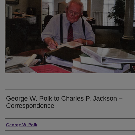
George W. Polk to Charles P. Jackson –
Correspondence
Creator
George W. Polk