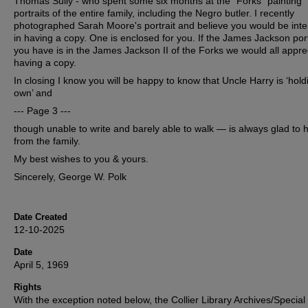
Thomas Sully - who spent some six months at the "Forks" painting
portraits of the entire family, including the Negro butler. I recently
photographed Sarah Moore's portrait and believe you would be inte
in having a copy. One is enclosed for you. If the James Jackson port
you have is in the James Jackson II of the Forks we would all appre
having a copy.
In closing I know you will be happy to know that Uncle Harry is ‘hold
own’ and
--- Page 3 ---
though unable to write and barely able to walk — is always glad to 
from the family.
My best wishes to you & yours.
Sincerely, George W. Polk
Date Created
12-10-2025
Date
April 5, 1969
Rights
With the exception noted below, the Collier Library Archives/Special