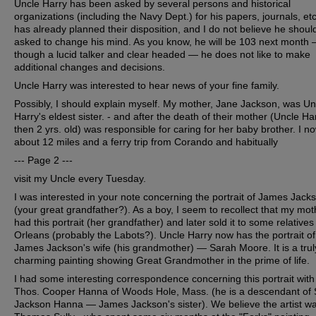
Uncle Harry has been asked by several persons and historical
organizations (including the Navy Dept.) for his papers, journals, et
has already planned their disposition, and I do not believe he shoul
asked to change his mind. As you know, he will be 103 next month
though a lucid talker and clear headed — he does not like to make
additional changes and decisions.
Uncle Harry was interested to hear news of your fine family.
Possibly, I should explain myself. My mother, Jane Jackson, was Un
Harry's eldest sister. - and after the death of their mother (Uncle Ha
then 2 yrs. old) was responsible for caring for her baby brother. I no
about 12 miles and a ferry trip from Corando and habitually
--- Page 2 ---
visit my Uncle every Tuesday.
I was interested in your note concerning the portrait of James Jack
(your great grandfather?). As a boy, I seem to recollect that my mot
had this portrait (her grandfather) and later sold it to some relative
Orleans (probably the Labots?). Uncle Harry now has the portrait of
James Jackson's wife (his grandmother) — Sarah Moore. It is a trul
charming painting showing Great Grandmother in the prime of life.
I had some interesting correspondence concerning this portrait with
Thos. Cooper Hanna of Woods Hole, Mass. (he is a descendant of
Jackson Hanna — James Jackson's sister). We believe the artist w