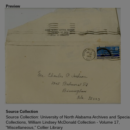
Preview
Source Collection
Source Collection: University of North Alabama Archives and Specia
Collections, William Lindsey McDonald Collection - Volume 17,
"Miscellaneous," Collier Library