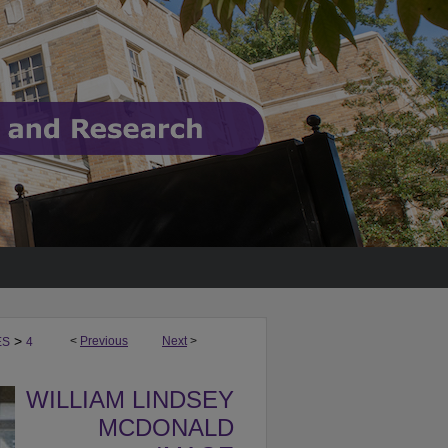
>
<
Previous
Next
>
ES
4
WILLIAM LINDSEY
MCDONALD