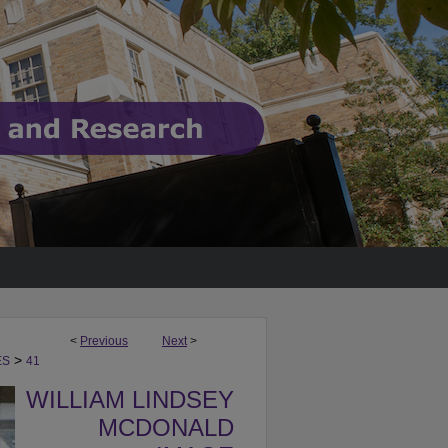
<
Previous
Next
>
>
ES
41
WILLIAM LINDSEY
MCDONALD