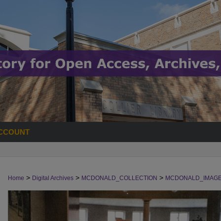
CCOUNT
>
>
>
Home
Digital Archives
MCDONALD_COLLECTION
MCDONALD_IMAG