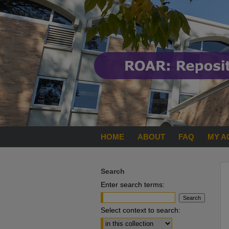
HOME
ABOUT
FAQ
MY A
Search
Enter search terms:
Select context to search: