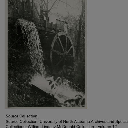
Source Collection
Source Collection: University of North Alabama Archives and Specia
Collections, William Lindsey McDonald Collection - Volume 12,