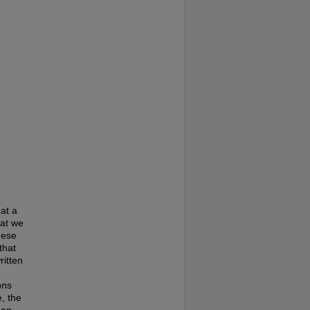
at a
hat we
hese
that
ritten
ons
, the