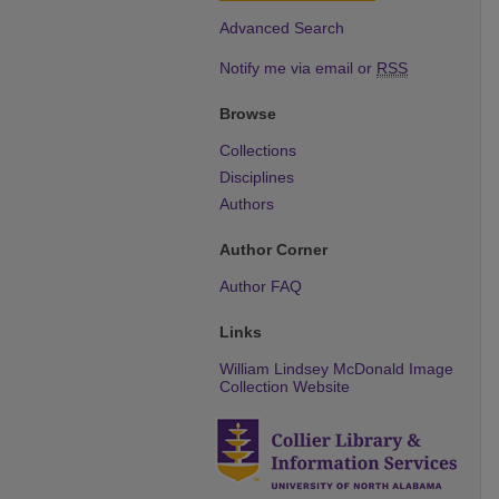
Advanced Search
Notify me via email or
RSS
Browse
Collections
Disciplines
Authors
Author Corner
Author FAQ
Links
William Lindsey McDonald Image
Collection Website