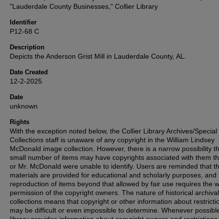
"Lauderdale County Businesses," Collier Library
Identifier
P12-68 C
Description
Depicts the Anderson Grist Mill in Lauderdale County, AL.
Date Created
12-2-2025
Date
unknown
Rights
With the exception noted below, the Collier Library Archives/Special
Collections staff is unaware of any copyright in the William Lindsey
McDonald image collection. However, there is a narrow possibility th
small number of items may have copyrights associated with them t
or Mr. McDonald were unable to identify. Users are reminded that t
materials are provided for educational and scholarly purposes, and 
reproduction of items beyond that allowed by fair use requires the w
permission of the copyright owners. The nature of historical archival
collections means that copyright or other information about restricti
may be difficult or even impossible to determine. Whenever possible