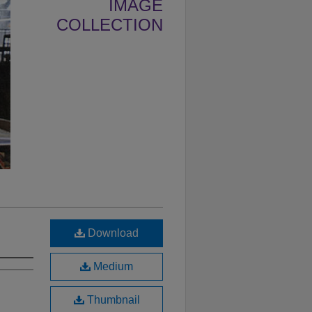
IMAGE
COLLECTION
Download
Medium
Thumbnail