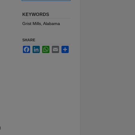
KEYWORDS
Grist Mills, Alabama
SHARE
Facebook
LinkedIn
WhatsApp
Email
Share
l