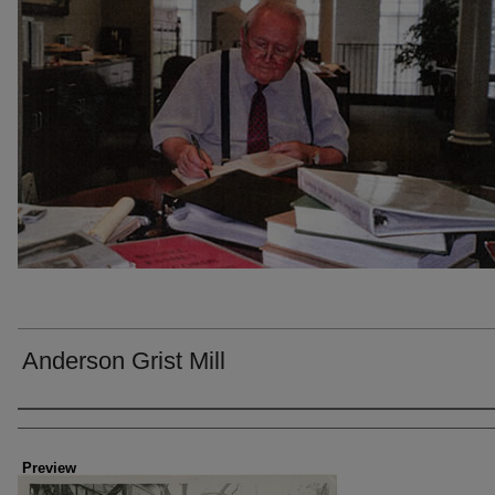
Anderson Grist Mill
Creator
Preview