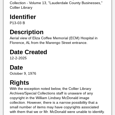
Collection - Volume 13, "Lauderdale County Businesses,"
Collier Library
Identifier
P13-03 B
Description
Aerial view of Eliza Coffee Memorial (ECM) Hospital in
Florence, AL from the Marengo Street entrance.
Date Created
12-2-2025
Date
October 9, 1976
Rights
With the exception noted below, the Collier Library
Archives/Special Collections staff is unaware of any
copyright in the William Lindsey McDonald image
collection. However, there is a narrow possibility that a
small number of items may have copyrights associated
with them that we or Mr. McDonald were unable to identify.