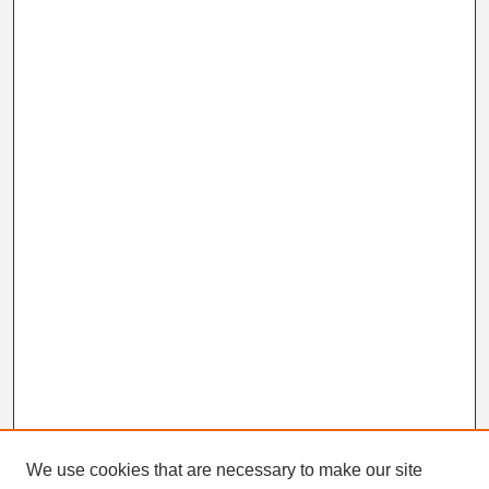
We use cookies that are necessary to make our site