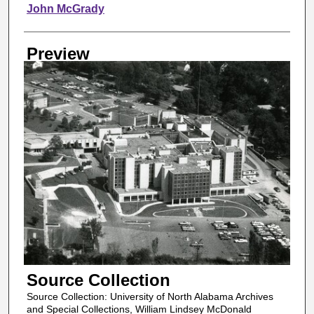
Creator
John McGrady
Preview
Source Collection
Source Collection: University of North Alabama Archives
and Special Collections, William Lindsey McDonald