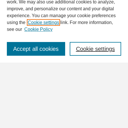
work. We may also use additional cookies to analyze,
Search
improve, and personalize our content and your digital
Enter search terms:
experience. You can manage your cookie preferences
using the
Cookie settings
link. For more information,
see our
Cookie Policy
Select context to search:
Accept all cookies
Cookie settings
Advanced Search
Notify me via email or
RSS
Browse
Collections
Disciplines
Authors
Author Corner
Author FAQ