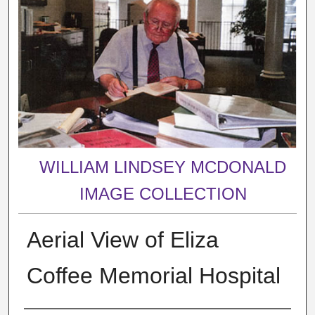
WILLIAM LINDSEY MCDONALD
IMAGE COLLECTION
Aerial View of Eliza
Coffee Memorial Hospital