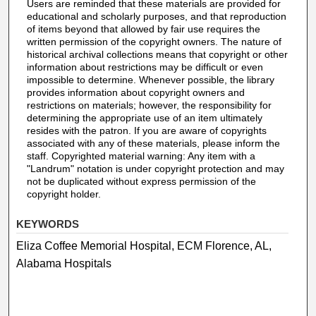
Users are reminded that these materials are provided for
educational and scholarly purposes, and that reproduction
of items beyond that allowed by fair use requires the
written permission of the copyright owners. The nature of
historical archival collections means that copyright or other
information about restrictions may be difficult or even
impossible to determine. Whenever possible, the library
provides information about copyright owners and
restrictions on materials; however, the responsibility for
determining the appropriate use of an item ultimately
resides with the patron. If you are aware of copyrights
associated with any of these materials, please inform the
staff. Copyrighted material warning: Any item with a
"Landrum" notation is under copyright protection and may
not be duplicated without express permission of the
copyright holder.
KEYWORDS
Eliza Coffee Memorial Hospital, ECM Florence, AL,
Alabama Hospitals