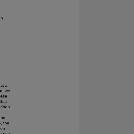
on
at a
hat we
hese
that
ritten
ons
, the
 on
te use