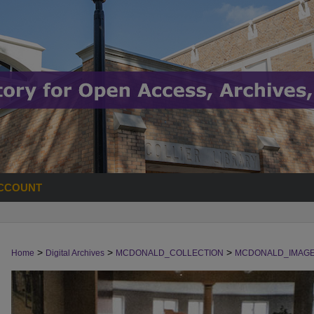
CCOUNT
>
>
>
Home
Digital Archives
MCDONALD_COLLECTION
MCDONALD_IMAG