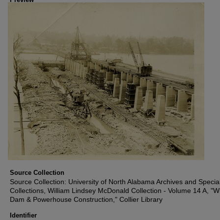
Source Collection
Source Collection: University of North Alabama Archives and Specia
Collections, William Lindsey McDonald Collection - Volume 14 A, "W
Dam & Powerhouse Construction," Collier Library
Identifier