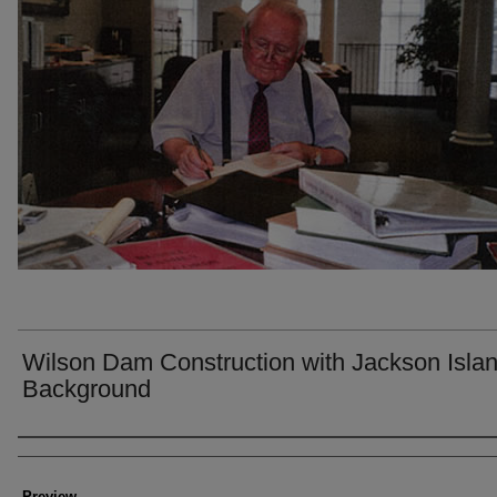
Wilson Dam Construction with Jackson Islan
Background
Creator
Preview