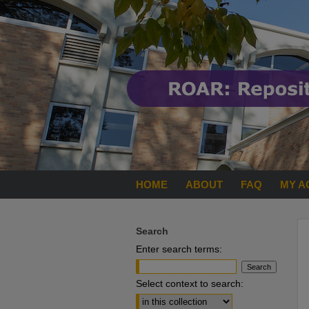
HOME
ABOUT
FAQ
MY A
Search
Enter search terms:
Select context to search: