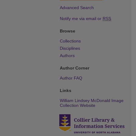
Advanced Search
Notify me via email or
RSS
Browse
Collections
Disciplines
Authors
Author Corner
Author FAQ
Links
William Lindsey McDonald Image
Collection Website