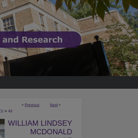
<
Previous
Next
>
>
ES
49
WILLIAM LINDSEY
MCDONALD