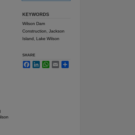
KEYWORDS
Wilson Dam
Construction, Jackson
Island, Lake Wilson
SHARE
Facebook
LinkedIn
WhatsApp
Email
Share
l
ilson