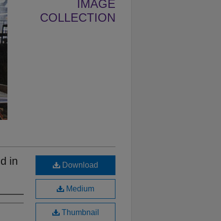
IMAGE
COLLECTION
d in
Download
Medium
Thumbnail