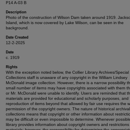
P14 A-03 B
Description
Photo of the construction of Wilson Dam taken around 1919. Jacks
Island, which is now covered by Lake Wilson, can be seen in the
background.
Date Created
12-2-2025
Date
c. 1919
Rights
With the exception noted below, the Collier Library Archives/Special
Collections staff is unaware of any copyright in the William Lindsey
McDonald image collection. However, there is a narrow possibility th
small number of items may have copyrights associated with them t
or Mr. McDonald were unable to identify. Users are reminded that t
materials are provided for educational and scholarly purposes, and 
reproduction of items beyond that allowed by fair use requires the w
permission of the copyright owners. The nature of historical archival
collections means that copyright or other information about restricti
may be difficult or even impossible to determine. Whenever possible
library provides information about copyright owners and restrictions
materials; however, the responsibility for determining the appropria