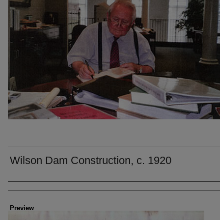
Wilson Dam Construction, c. 1920
Creator
Preview