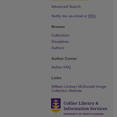
Advanced Search
Notify me via email or
RSS
Browse
Collections
Disciplines
Authors
Author Corner
Author FAQ
Links
William Lindsey McDonald Image
Collection Website