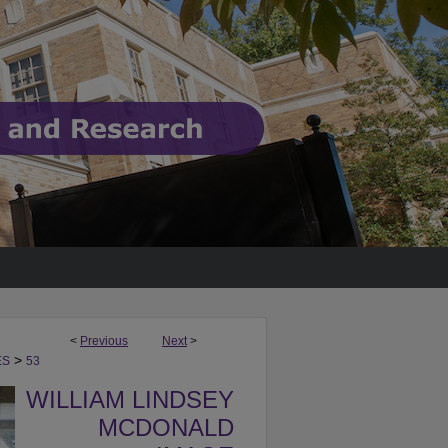
<
Previous
Next
>
>
ES
53
WILLIAM LINDSEY
MCDONALD