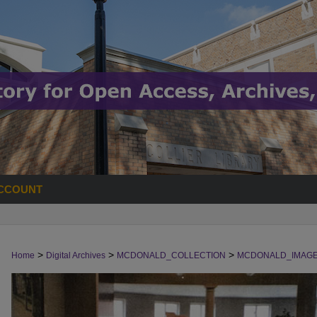
CCOUNT
>
>
>
Home
Digital Archives
MCDONALD_COLLECTION
MCDONALD_IMAG