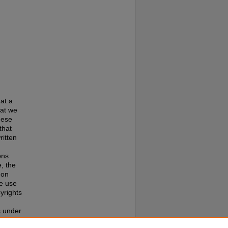
at a
hat we
hese
that
ritten
ons
, the
 on
te use
pyrights
s under