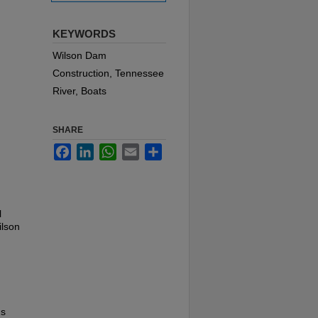
KEYWORDS
Wilson Dam
Construction, Tennessee
River, Boats
SHARE
Facebook
LinkedIn
WhatsApp
Email
Share
l
ilson
us