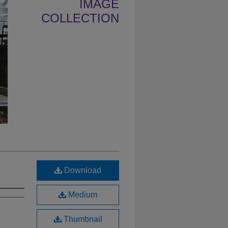
IMAGE
COLLECTION
Download
Medium
Thumbnail