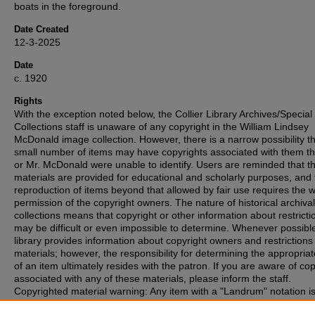
boats in the foreground.
Date Created
12-3-2025
Date
c. 1920
Rights
With the exception noted below, the Collier Library Archives/Special
Collections staff is unaware of any copyright in the William Lindsey
McDonald image collection. However, there is a narrow possibility th
small number of items may have copyrights associated with them t
or Mr. McDonald were unable to identify. Users are reminded that t
materials are provided for educational and scholarly purposes, and 
reproduction of items beyond that allowed by fair use requires the w
permission of the copyright owners. The nature of historical archival
collections means that copyright or other information about restricti
may be difficult or even impossible to determine. Whenever possible
library provides information about copyright owners and restrictions
materials; however, the responsibility for determining the appropria
of an item ultimately resides with the patron. If you are aware of co
associated with any of these materials, please inform the staff.
Copyrighted material warning: Any item with a "Landrum" notation i
copyright protection and may not be duplicated without express