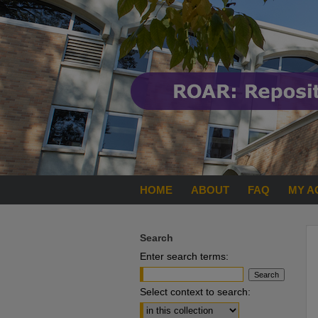
HOME
ABOUT
FAQ
MY A
Search
Enter search terms:
Select context to search: