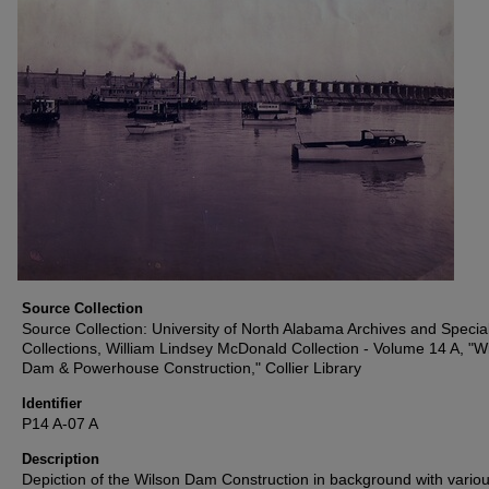
Source Collection
Source Collection: University of North Alabama Archives and Specia
Collections, William Lindsey McDonald Collection - Volume 14 A, "W
Dam & Powerhouse Construction," Collier Library
Identifier
P14 A-07 A
Description
Depiction of the Wilson Dam Construction in background with vario