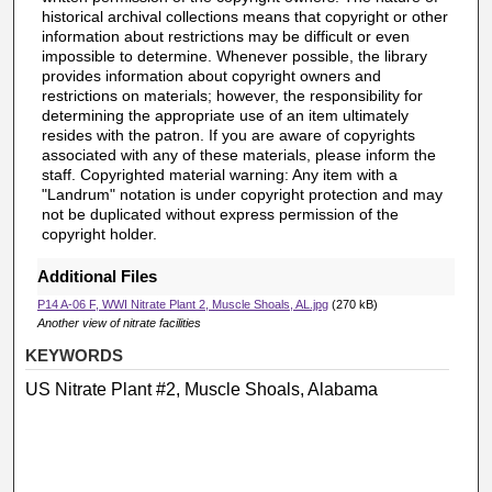
historical archival collections means that copyright or other
information about restrictions may be difficult or even
impossible to determine. Whenever possible, the library
provides information about copyright owners and
restrictions on materials; however, the responsibility for
determining the appropriate use of an item ultimately
resides with the patron. If you are aware of copyrights
associated with any of these materials, please inform the
staff. Copyrighted material warning: Any item with a
"Landrum" notation is under copyright protection and may
not be duplicated without express permission of the
copyright holder.
Additional Files
P14 A-06 F, WWI Nitrate Plant 2, Muscle Shoals, AL.jpg
(270 kB)
Another view of nitrate facilities
KEYWORDS
US Nitrate Plant #2, Muscle Shoals, Alabama