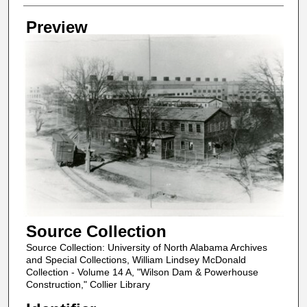
Creator
Preview
Source Collection
Source Collection: University of North Alabama Archives
and Special Collections, William Lindsey McDonald
Collection - Volume 14 A, "Wilson Dam & Powerhouse
Construction," Collier Library