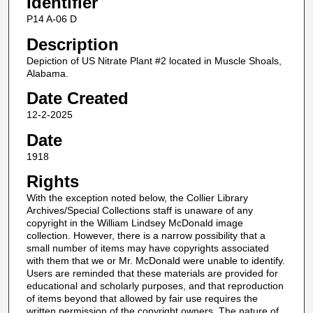
Identifier
P14 A-06 D
Description
Depiction of US Nitrate Plant #2 located in Muscle Shoals,
Alabama.
Date Created
12-2-2025
Date
1918
Rights
With the exception noted below, the Collier Library
Archives/Special Collections staff is unaware of any
copyright in the William Lindsey McDonald image
collection. However, there is a narrow possibility that a
small number of items may have copyrights associated
with them that we or Mr. McDonald were unable to identify.
Users are reminded that these materials are provided for
educational and scholarly purposes, and that reproduction
of items beyond that allowed by fair use requires the
written permission of the copyright owners. The nature of