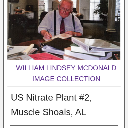
WILLIAM LINDSEY MCDONALD
IMAGE COLLECTION
US Nitrate Plant #2,
Muscle Shoals, AL