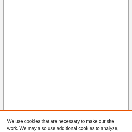
We use cookies that are necessary to make our site
work. We may also use additional cookies to analyze,
Search