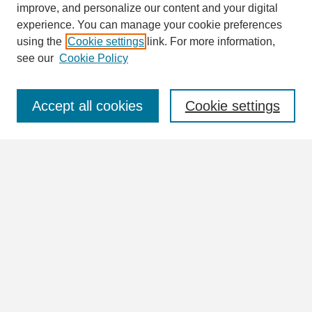
improve, and personalize our content and your digital
Enter search terms:
experience. You can manage your cookie preferences
using the
Cookie settings
link. For more information,
see our
Cookie Policy
Select context to search:
Accept all cookies
Cookie settings
Advanced Search
Notify me via email or
RSS
Browse
Collections
Disciplines
Authors
Author Corner
Author FAQ
Links