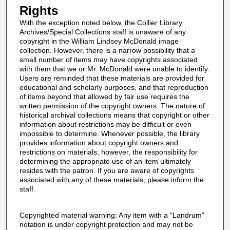
Rights
With the exception noted below, the Collier Library
Archives/Special Collections staff is unaware of any
copyright in the William Lindsey McDonald image
collection. However, there is a narrow possibility that a
small number of items may have copyrights associated
with them that we or Mr. McDonald were unable to identify.
Users are reminded that these materials are provided for
educational and scholarly purposes, and that reproduction
of items beyond that allowed by fair use requires the
written permission of the copyright owners. The nature of
historical archival collections means that copyright or other
information about restrictions may be difficult or even
impossible to determine. Whenever possible, the library
provides information about copyright owners and
restrictions on materials; however, the responsibility for
determining the appropriate use of an item ultimately
resides with the patron. If you are aware of copyrights
associated with any of these materials, please inform the
staff.
Copyrighted material warning: Any item with a "Landrum"
notation is under copyright protection and may not be