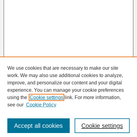
We use cookies that are necessary to make our site
work. We may also use additional cookies to analyze,
Search
improve, and personalize our content and your digital
Enter search terms:
experience. You can manage your cookie preferences
using the
Cookie settings
link. For more information,
see our
Cookie Policy
Select context to search:
Accept all cookies
Cookie settings