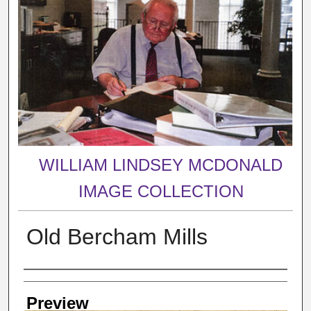
WILLIAM LINDSEY MCDONALD
IMAGE COLLECTION
Old Bercham Mills
Creator
Preview