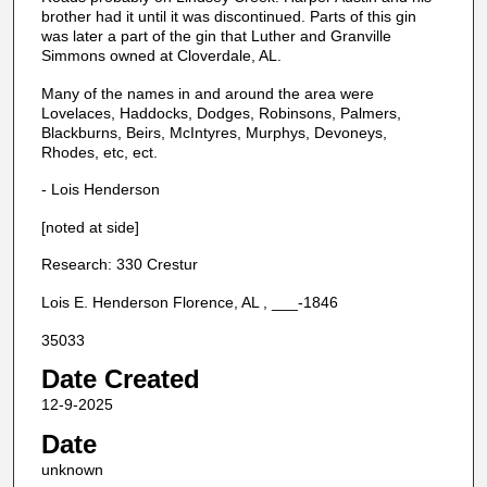
brother had it until it was discontinued. Parts of this gin
was later a part of the gin that Luther and Granville
Simmons owned at Cloverdale, AL.
Many of the names in and around the area were
Lovelaces, Haddocks, Dodges, Robinsons, Palmers,
Blackburns, Beirs, McIntyres, Murphys, Devoneys,
Rhodes, etc, ect.
- Lois Henderson
[noted at side]
Research: 330 Crestur
Lois E. Henderson Florence, AL , ___-1846
35033
Date Created
12-9-2025
Date
unknown