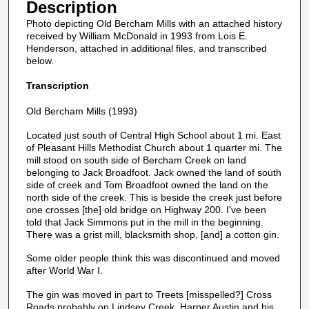
Description
Photo depicting Old Bercham Mills with an attached history
received by William McDonald in 1993 from Lois E.
Henderson, attached in additional files, and transcribed
below.
Transcription
Old Bercham Mills (1993)
Located just south of Central High School about 1 mi. East
of Pleasant Hills Methodist Church about 1 quarter mi. The
mill stood on south side of Bercham Creek on land
belonging to Jack Broadfoot. Jack owned the land of south
side of creek and Tom Broadfoot owned the land on the
north side of the creek. This is beside the creek just before
one crosses [the] old bridge on Highway 200. I've been
told that Jack Simmons put in the mill in the beginning.
There was a grist mill, blacksmith shop, [and] a cotton gin.
Some older people think this was discontinued and moved
after World War I.
The gin was moved in part to Treets [misspelled?] Cross
Roads probably on Lindsey Creek. Harper Austin and his