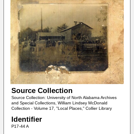
Source Collection
Source Collection: University of North Alabama Archives
and Special Collections, William Lindsey McDonald
Collection - Volume 17, "Local Places," Collier Library
Identifier
P17-44 A