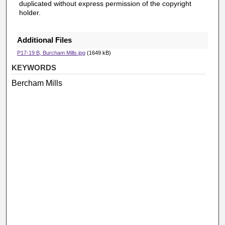
duplicated without express permission of the copyright
holder.
Additional Files
P17-19 B, Burcham Mills.jpg
(1649 kB)
KEYWORDS
Bercham Mills