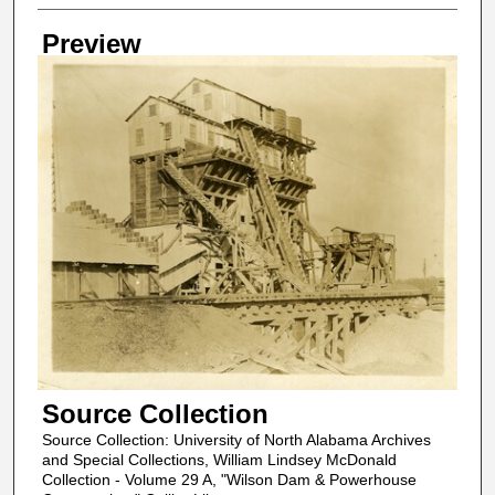
Creator
Preview
Source Collection
Source Collection: University of North Alabama Archives
and Special Collections, William Lindsey McDonald
Collection - Volume 29 A, "Wilson Dam & Powerhouse