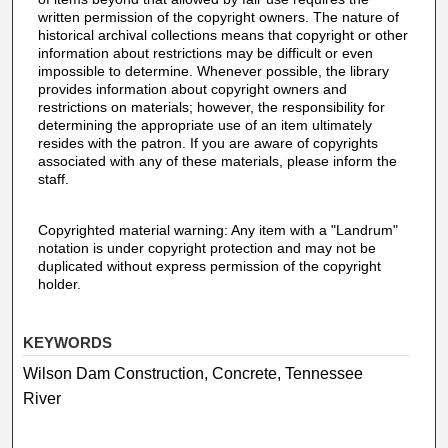
written permission of the copyright owners. The nature of
historical archival collections means that copyright or other
information about restrictions may be difficult or even
impossible to determine. Whenever possible, the library
provides information about copyright owners and
restrictions on materials; however, the responsibility for
determining the appropriate use of an item ultimately
resides with the patron. If you are aware of copyrights
associated with any of these materials, please inform the
staff.
Copyrighted material warning: Any item with a "Landrum"
notation is under copyright protection and may not be
duplicated without express permission of the copyright
holder.
KEYWORDS
Wilson Dam Construction, Concrete, Tennessee
River