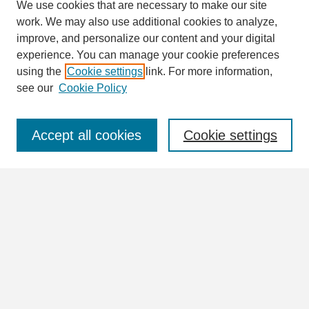
We use cookies that are necessary to make our site
work. We may also use additional cookies to analyze,
Search
improve, and personalize our content and your digital
Enter search terms:
experience. You can manage your cookie preferences
using the
Cookie settings
link. For more information,
see our
Cookie Policy
Select context to search:
Accept all cookies
Cookie settings
Advanced Search
Notify me via email or
RSS
Browse
Collections
Disciplines
Authors
Author Corner