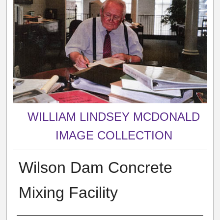
WILLIAM LINDSEY MCDONALD
IMAGE COLLECTION
Wilson Dam Concrete
Mixing Facility