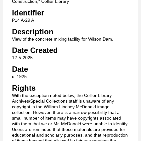
Construction," Collier Library
Identifier
P14 A-29 A
Description
View of the concrete mixing facility for Wilson Dam.
Date Created
12-5-2025
Date
c. 1925
Rights
With the exception noted below, the Collier Library
Archives/Special Collections staff is unaware of any
copyright in the William Lindsey McDonald image
collection. However, there is a narrow possibility that a
small number of items may have copyrights associated
with them that we or Mr. McDonald were unable to identify.
Users are reminded that these materials are provided for
educational and scholarly purposes, and that reproduction
of items beyond that allowed by fair use requires the