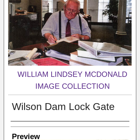
WILLIAM LINDSEY MCDONALD
IMAGE COLLECTION
Wilson Dam Lock Gate
Creator
Preview