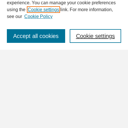
Enter search terms:
experience. You can manage your cookie preferences
using the
Cookie settings
link. For more information,
see our
Cookie Policy
Select context to search:
Accept all cookies
Cookie settings
Advanced Search
Notify me via email or
RSS
Browse
Collections
Disciplines
Authors
Author Corner
Author FAQ
Links
William Lindsey McDonald Image Collection Website