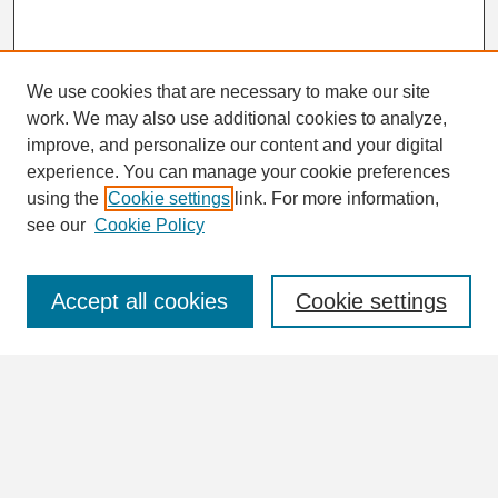
We use cookies that are necessary to make our site
work. We may also use additional cookies to analyze,
Search
improve, and personalize our content and your digital
Enter search terms:
experience. You can manage your cookie preferences
using the
Cookie settings
link. For more information,
see our
Cookie Policy
Select context to search:
Accept all cookies
Cookie settings
Advanced Search
Notify me via email or
RSS
Browse
Collections
Disciplines