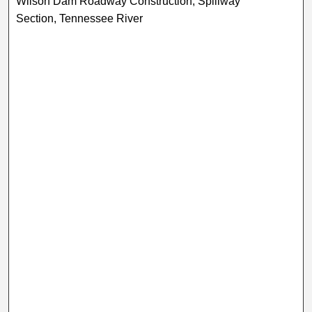
Wilson Dam Roadway Construction, Spillway
Section, Tennessee River