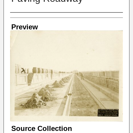
Creator
Preview
Source Collection