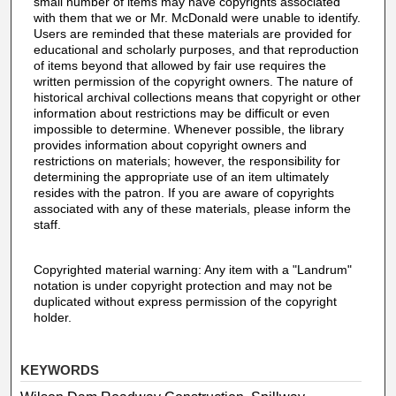
small number of items may have copyrights associated
with them that we or Mr. McDonald were unable to identify.
Users are reminded that these materials are provided for
educational and scholarly purposes, and that reproduction
of items beyond that allowed by fair use requires the
written permission of the copyright owners. The nature of
historical archival collections means that copyright or other
information about restrictions may be difficult or even
impossible to determine. Whenever possible, the library
provides information about copyright owners and
restrictions on materials; however, the responsibility for
determining the appropriate use of an item ultimately
resides with the patron. If you are aware of copyrights
associated with any of these materials, please inform the
staff.
Copyrighted material warning: Any item with a "Landrum"
notation is under copyright protection and may not be
duplicated without express permission of the copyright
holder.
KEYWORDS