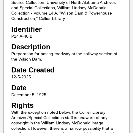
Source Collection: University of North Alabama Archives
and Special Collections, William Lindsey McDonald
Collection - Volume 14 A, "Wilson Dam & Powerhouse
Construction," Collier Library
Identifier
P14 A-40 B
Description
Preparation for paving roadway at the spillway section of
the Wilson Dam.
Date Created
12-5-2025
Date
December 5, 1925
Rights
With the exception noted below, the Collier Library
Archives/Special Collections staff is unaware of any
copyright in the William Lindsey McDonald image
collection. However, there is a narrow possibility that a