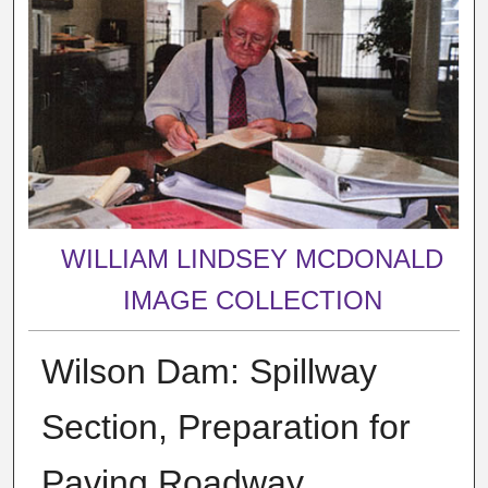
WILLIAM LINDSEY MCDONALD
IMAGE COLLECTION
Wilson Dam: Spillway
Section, Preparation for
Paving Roadway