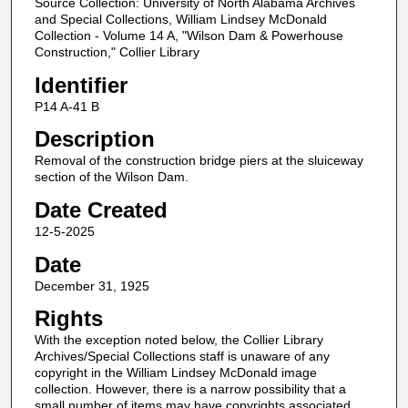
Source Collection: University of North Alabama Archives
and Special Collections, William Lindsey McDonald
Collection - Volume 14 A, "Wilson Dam & Powerhouse
Construction," Collier Library
Identifier
P14 A-41 B
Description
Removal of the construction bridge piers at the sluiceway
section of the Wilson Dam.
Date Created
12-5-2025
Date
December 31, 1925
Rights
With the exception noted below, the Collier Library
Archives/Special Collections staff is unaware of any
copyright in the William Lindsey McDonald image
collection. However, there is a narrow possibility that a
small number of items may have copyrights associated