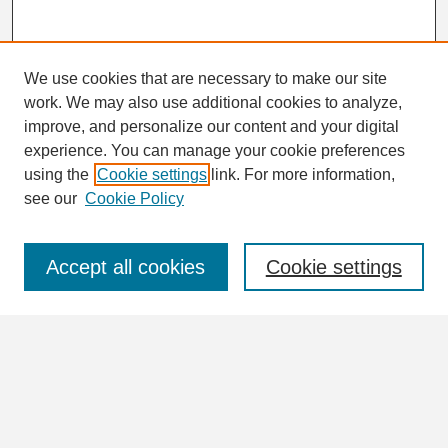
We use cookies that are necessary to make our site
work. We may also use additional cookies to analyze,
Search
improve, and personalize our content and your digital
Enter search terms:
experience. You can manage your cookie preferences
using the
Cookie settings
link. For more information,
see our
Cookie Policy
Select context to search:
Accept all cookies
Cookie settings
Advanced Search
Notify me via email or
RSS
Browse
Collections
Disciplines