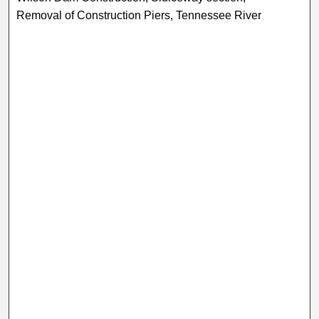
Removal of Construction Piers, Tennessee River