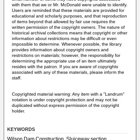
with them that we or Mr. McDonald were unable to identify.
Users are reminded that these materials are provided for
educational and scholarly purposes, and that reproduction
of items beyond that allowed by fair use requires the
written permission of the copyright owners. The nature of
historical archival collections means that copyright or other
information about restrictions may be difficult or even
impossible to determine. Whenever possible, the library
provides information about copyright owners and
restrictions on materials; however, the responsibility for
determining the appropriate use of an item ultimately
resides with the patron. If you are aware of copyrights
associated with any of these materials, please inform the
staff.
Copyrighted material warning: Any item with a "Landrum"
notation is under copyright protection and may not be
duplicated without express permission of the copyright
holder.
KEYWORDS
Wilson Dam Construction, Sluiceway section,