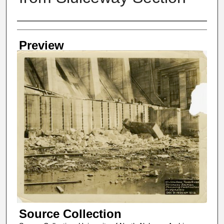
Creator
Preview
Source Collection