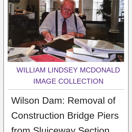
WILLIAM LINDSEY MCDONALD
IMAGE COLLECTION
Wilson Dam: Removal of
Construction Bridge Piers
from Sluiceway Section