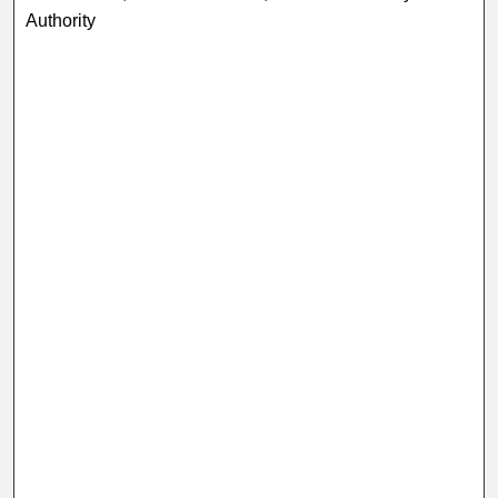
Authority