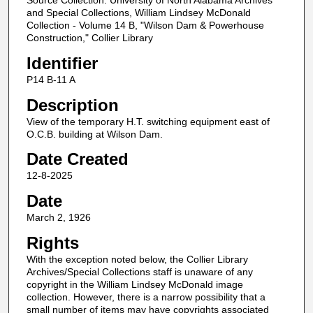
Source Collection: University of North Alabama Archives
and Special Collections, William Lindsey McDonald
Collection - Volume 14 B, "Wilson Dam & Powerhouse
Construction," Collier Library
Identifier
P14 B-11 A
Description
View of the temporary H.T. switching equipment east of
O.C.B. building at Wilson Dam.
Date Created
12-8-2025
Date
March 2, 1926
Rights
With the exception noted below, the Collier Library
Archives/Special Collections staff is unaware of any
copyright in the William Lindsey McDonald image
collection. However, there is a narrow possibility that a
small number of items may have copyrights associated