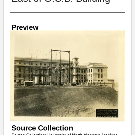
Creator
Preview
Source Collection