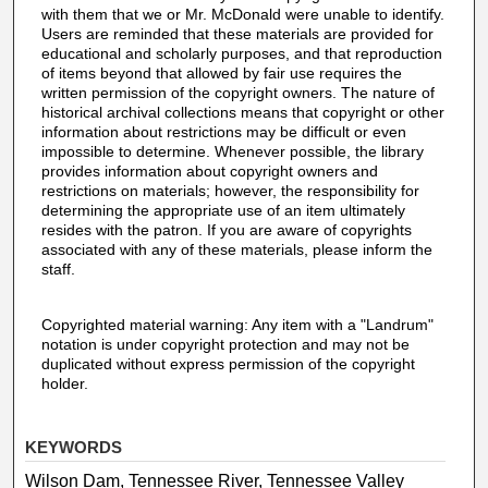
with them that we or Mr. McDonald were unable to identify.
Users are reminded that these materials are provided for
educational and scholarly purposes, and that reproduction
of items beyond that allowed by fair use requires the
written permission of the copyright owners. The nature of
historical archival collections means that copyright or other
information about restrictions may be difficult or even
impossible to determine. Whenever possible, the library
provides information about copyright owners and
restrictions on materials; however, the responsibility for
determining the appropriate use of an item ultimately
resides with the patron. If you are aware of copyrights
associated with any of these materials, please inform the
staff.
Copyrighted material warning: Any item with a "Landrum"
notation is under copyright protection and may not be
duplicated without express permission of the copyright
holder.
KEYWORDS
Wilson Dam, Tennessee River, Tennessee Valley