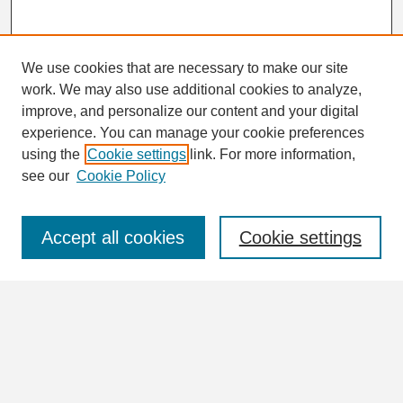
We use cookies that are necessary to make our site
work. We may also use additional cookies to analyze,
Search
improve, and personalize our content and your digital
Enter search terms:
experience. You can manage your cookie preferences
using the
Cookie settings
link. For more information,
see our
Cookie Policy
Select context to search:
Accept all cookies
Cookie settings
Advanced Search
Notify me via email or
RSS
Browse
Collections
Disciplines