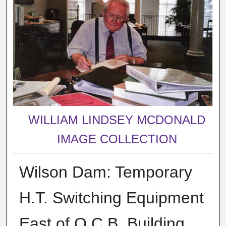
WILLIAM LINDSEY MCDONALD
IMAGE COLLECTION
Wilson Dam: Temporary
H.T. Switching Equipment
East of O.C.B. Building