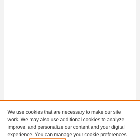
We use cookies that are necessary to make our site
work. We may also use additional cookies to analyze,
Search
improve, and personalize our content and your digital
Enter search terms:
experience. You can manage your cookie preferences