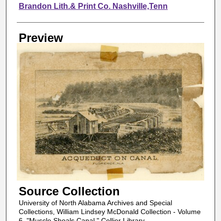
Creator
Brandon Lith.& Print Co. Nashville,Tenn
Preview
Source Collection
University of North Alabama Archives and Special
Collections, William Lindsey McDonald Collection - Volume
6, "Muscle Shoals Canal," Collier Library