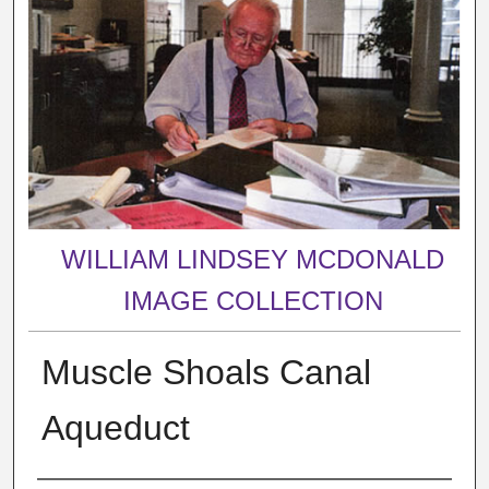
WILLIAM LINDSEY MCDONALD
IMAGE COLLECTION
Muscle Shoals Canal
Aqueduct