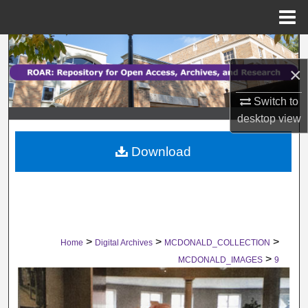
Menu
Home
Search
×
Browse Collections
Switch to
My Account
desktop
view
Download
About
Digital Commons Network™
>
>
>
Home
Digital Archives
MCDONALD_COLLECTION
>
MCDONALD_IMAGES
9