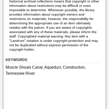
historical archival collections means that copyright or other
information about restrictions may be difficult or even
impossible to determine. Whenever possible, the library
provides information about copyright owners and
restrictions on materials; however, the responsibility for
determining the appropriate use of an item ultimately
resides with the patron. If you are aware of copyrights
associated with any of these materials, please inform the
staff. Copyrighted material warning: Any item with a
"Landrum" notation is under copyright protection and may
not be duplicated without express permission of the
copyright holder.
KEYWORDS
Muscle Shoals Canal, Aqueduct, Construction,
Tennessee River