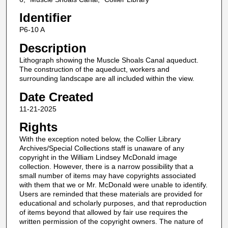
Identifier
P6-10 A
Description
Lithograph showing the Muscle Shoals Canal aqueduct.
The construction of the aqueduct, workers and
surrounding landscape are all included within the view.
Date Created
11-21-2025
Rights
With the exception noted below, the Collier Library
Archives/Special Collections staff is unaware of any
copyright in the William Lindsey McDonald image
collection. However, there is a narrow possibility that a
small number of items may have copyrights associated
with them that we or Mr. McDonald were unable to identify.
Users are reminded that these materials are provided for
educational and scholarly purposes, and that reproduction
of items beyond that allowed by fair use requires the
written permission of the copyright owners. The nature of