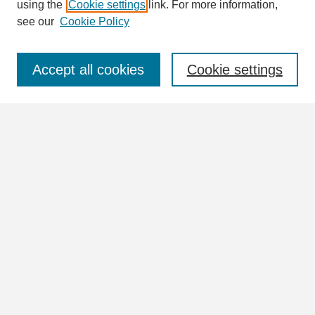
using the
Cookie settings
link. For more information,
see our
Cookie Policy
Select context to search:
Accept all cookies
Cookie settings
Advanced Search
Notify me via email or
RSS
Browse
Collections
Disciplines
Authors
Author Corner
Author FAQ
Links
William Lindsey McDonald Image Collection Website