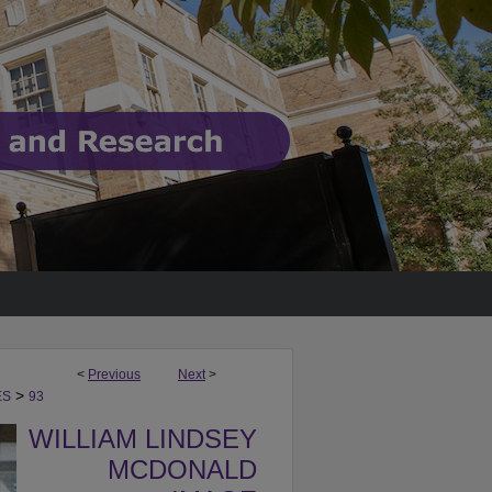
<
Previous
Next
>
>
ES
93
WILLIAM LINDSEY
MCDONALD