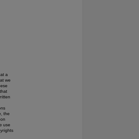
at a
hat we
hese
that
ritten
ons
, the
 on
te use
pyrights