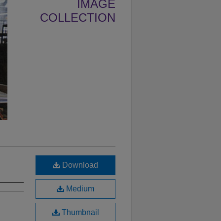
IMAGE
COLLECTION
Download
Medium
Thumbnail