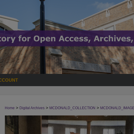
CCOUNT
>
>
>
Home
Digital Archives
MCDONALD_COLLECTION
MCDONALD_IMAG