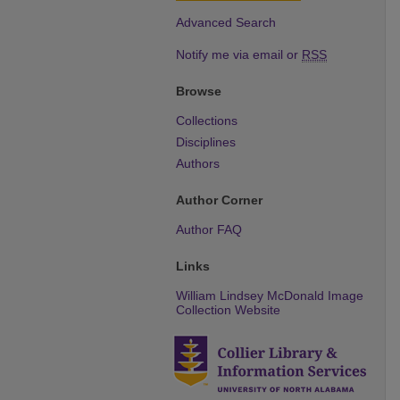
Advanced Search
Notify me via email or
RSS
Browse
Collections
Disciplines
Authors
Author Corner
Author FAQ
Links
William Lindsey McDonald Image
Collection Website