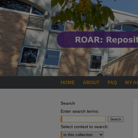
HOME
ABOUT
FAQ
MY A
Search
Enter search terms:
Select context to search: