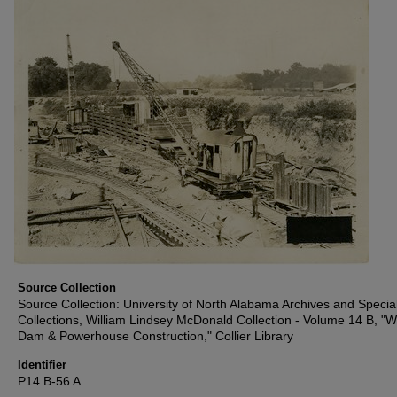
Source Collection
Source Collection: University of North Alabama Archives and Specia
Collections, William Lindsey McDonald Collection - Volume 14 B, "W
Dam & Powerhouse Construction," Collier Library
Identifier
P14 B-56 A