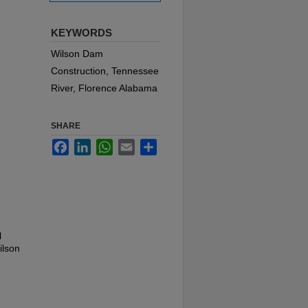
KEYWORDS
Wilson Dam
Construction, Tennessee
River, Florence Alabama
SHARE
Facebook
LinkedIn
WhatsApp
Email
Share
l
ilson