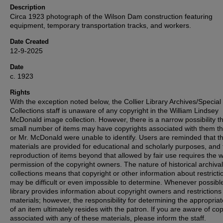
Description
Circa 1923 photograph of the Wilson Dam construction featuring
equipment, temporary transportation tracks, and workers.
Date Created
12-9-2025
Date
c. 1923
Rights
With the exception noted below, the Collier Library Archives/Special
Collections staff is unaware of any copyright in the William Lindsey
McDonald image collection. However, there is a narrow possibility th
small number of items may have copyrights associated with them t
or Mr. McDonald were unable to identify. Users are reminded that t
materials are provided for educational and scholarly purposes, and 
reproduction of items beyond that allowed by fair use requires the w
permission of the copyright owners. The nature of historical archival
collections means that copyright or other information about restricti
may be difficult or even impossible to determine. Whenever possible
library provides information about copyright owners and restrictions
materials; however, the responsibility for determining the appropria
of an item ultimately resides with the patron. If you are aware of co
associated with any of these materials, please inform the staff.