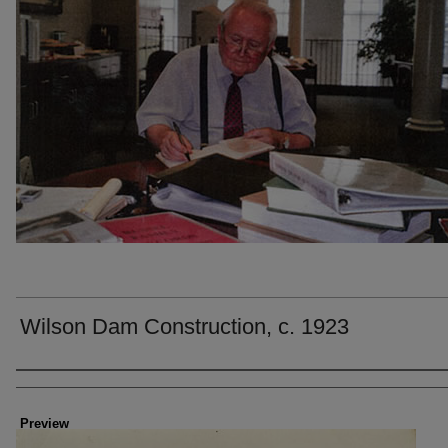
Wilson Dam Construction, c. 1923
Creator
Preview