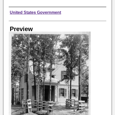
Creator
United States Government
Preview