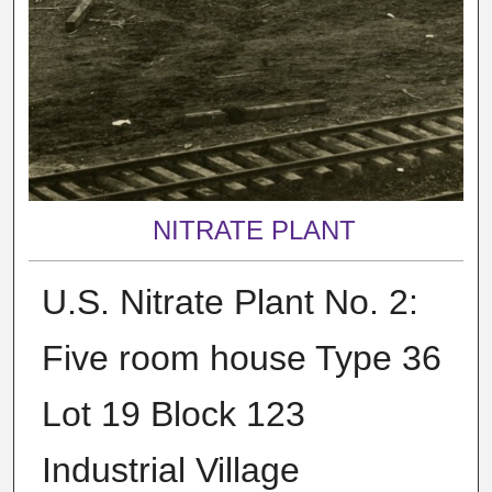
NITRATE PLANT
U.S. Nitrate Plant No. 2:
Five room house Type 36
Lot 19 Block 123
Industrial Village