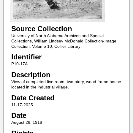
Source Collection
University of North Alabama Archives and Special
Collections, William Lindsey McDonald Collection-Image
Collection: Volume 10, Collier Library
Identifier
P10-17A
Description
View of completed five room, two-story, wood frame house
located in the industrial village.
Date Created
11-17-2025
Date
August 28, 1918