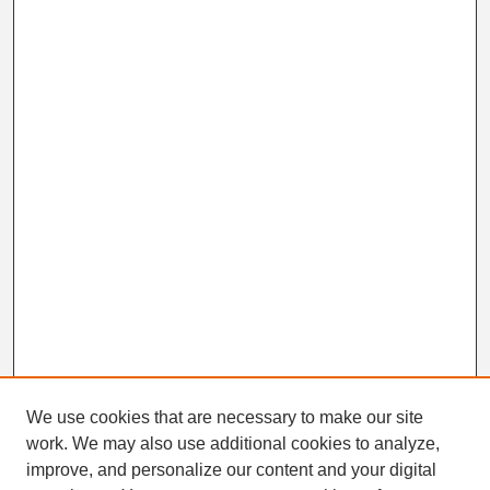
We use cookies that are necessary to make our site
work. We may also use additional cookies to analyze,
Search
improve, and personalize our content and your digital