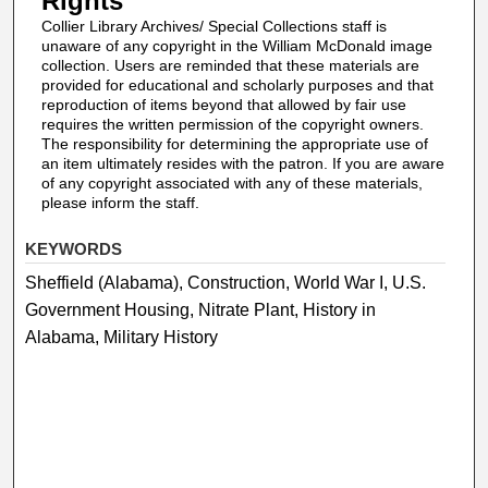
Rights
Collier Library Archives/ Special Collections staff is
unaware of any copyright in the William McDonald image
collection. Users are reminded that these materials are
provided for educational and scholarly purposes and that
reproduction of items beyond that allowed by fair use
requires the written permission of the copyright owners.
The responsibility for determining the appropriate use of
an item ultimately resides with the patron. If you are aware
of any copyright associated with any of these materials,
please inform the staff.
KEYWORDS
Sheffield (Alabama), Construction, World War I, U.S.
Government Housing, Nitrate Plant, History in
Alabama, Military History