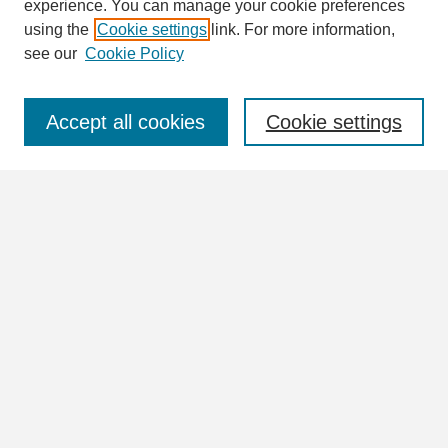
Enter search terms:
experience. You can manage your cookie preferences
using the
Cookie settings
link. For more information,
see our
Cookie Policy
Select context to search:
Accept all cookies
Cookie settings
Advanced Search
Notify me via email or
RSS
Browse
Collections
Disciplines
Authors
Author Corner
Author FAQ
Links
View more information in the William Lindsey McDonald and