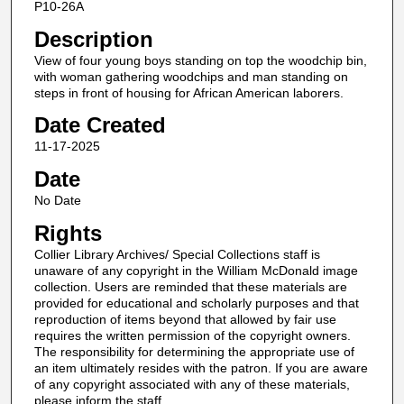
P10-26A
Description
View of four young boys standing on top the woodchip bin,
with woman gathering woodchips and man standing on
steps in front of housing for African American laborers.
Date Created
11-17-2025
Date
No Date
Rights
Collier Library Archives/ Special Collections staff is
unaware of any copyright in the William McDonald image
collection. Users are reminded that these materials are
provided for educational and scholarly purposes and that
reproduction of items beyond that allowed by fair use
requires the written permission of the copyright owners.
The responsibility for determining the appropriate use of
an item ultimately resides with the patron. If you are aware
of any copyright associated with any of these materials,
please inform the staff.