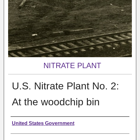
NITRATE PLANT
U.S. Nitrate Plant No. 2:
At the woodchip bin
Creator
United States Government