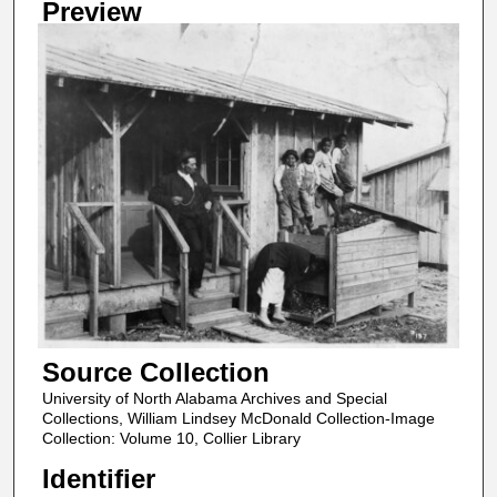
Preview
Source Collection
University of North Alabama Archives and Special
Collections, William Lindsey McDonald Collection-Image
Collection: Volume 10, Collier Library
Identifier