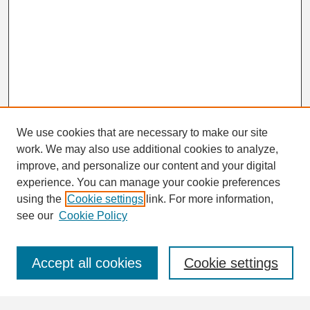
We use cookies that are necessary to make our site
work. We may also use additional cookies to analyze,
Search
improve, and personalize our content and your digital
Enter search terms:
experience. You can manage your cookie preferences
using the
Cookie settings
link. For more information,
see our
Cookie Policy
Select context to search:
Accept all cookies
Cookie settings
Advanced Search