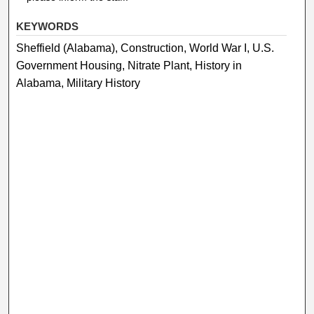
KEYWORDS
Sheffield (Alabama), Construction, World War I, U.S.
Government Housing, Nitrate Plant, History in
Alabama, Military History