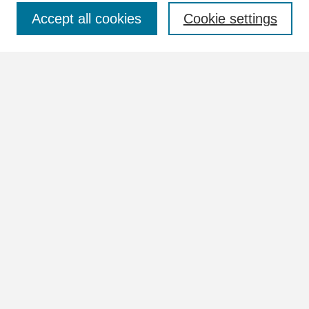
Select context to search:
Accept all cookies
Cookie settings
Advanced Search
Notify me via email or
RSS
Browse
Collections
Disciplines
Authors
Author Corner
Author FAQ
Links
View more information in the William Lindsey McDonald and
Tennessee Valley Authority Collections