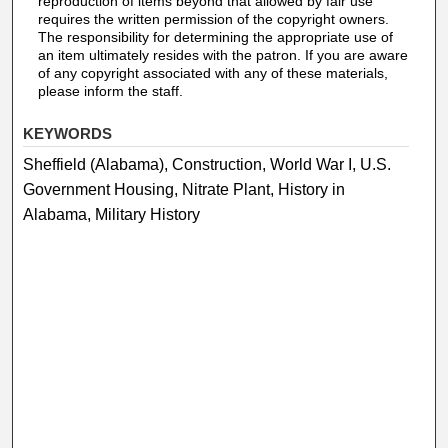
reproduction of items beyond that allowed by fair use
requires the written permission of the copyright owners.
The responsibility for determining the appropriate use of
an item ultimately resides with the patron. If you are aware
of any copyright associated with any of these materials,
please inform the staff.
KEYWORDS
Sheffield (Alabama), Construction, World War I, U.S.
Government Housing, Nitrate Plant, History in
Alabama, Military History