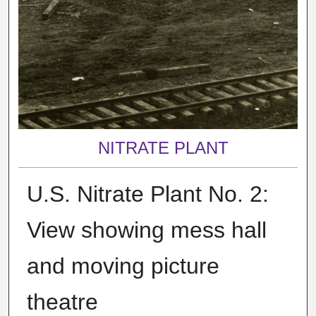
NITRATE PLANT
U.S. Nitrate Plant No. 2:
View showing mess hall
and moving picture
theatre