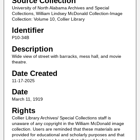
Source Collection
University of North Alabama Archives and Special
Collections, William Lindsey McDonald Collection-Image
Collection: Volume 10, Collier Library
Identifier
P10-34B
Description
Wide view of street with barracks, mess hall, and movie
theatre.
Date Created
11-17-2025
Date
March 11, 1919
Rights
Collier Library Archives/ Special Collections staff is
unaware of any copyright in the William McDonald image
collection. Users are reminded that these materials are
provided for educational and scholarly purposes and that