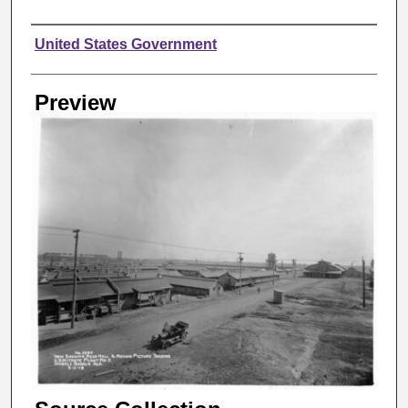
Creator
United States Government
Preview