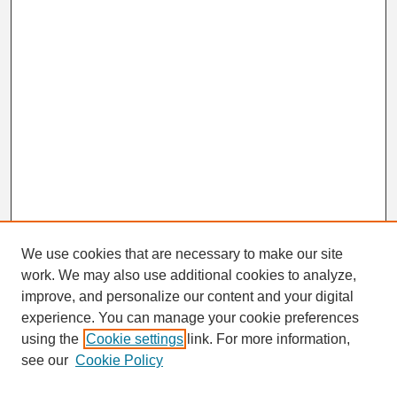
We use cookies that are necessary to make our site
work. We may also use additional cookies to analyze,
Search
improve, and personalize our content and your digital
Enter search terms:
experience. You can manage your cookie preferences
using the
Cookie settings
link. For more information,
see our
Cookie Policy