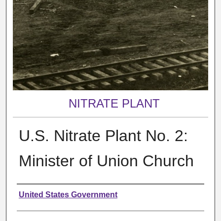
NITRATE PLANT
U.S. Nitrate Plant No. 2:
Minister of Union Church
Creator
United States Government