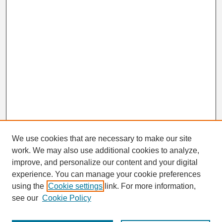
We use cookies that are necessary to make our site
work. We may also use additional cookies to analyze,
Search
improve, and personalize our content and your digital
Enter search terms:
experience. You can manage your cookie preferences
using the
Cookie settings
link. For more information,
see our
Cookie Policy