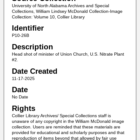
University of North Alabama Archives and Special
Collections, William Lindsey McDonald Collection-Image
Collection: Volume 10, Collier Library
Identifier
P10-26B
Description
Head shot of minister of Union Church, U.S. Nitrate Plant
#2.
Date Created
11-17-2025
Date
No Date
Rights
Collier Library Archives/ Special Collections staff is
unaware of any copyright in the William McDonald image
collection. Users are reminded that these materials are
provided for educational and scholarly purposes and that
reproduction of items beyond that allowed by fair use