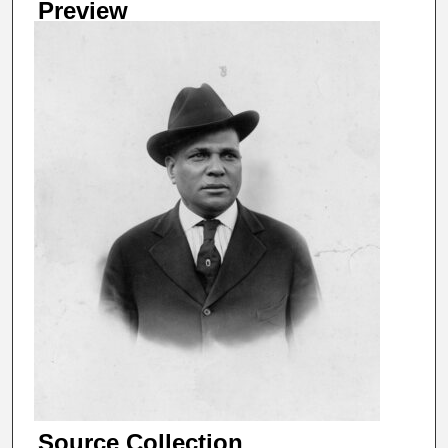
Preview
Source Collection