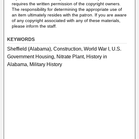
requires the written permission of the copyright owners.
The responsibility for determining the appropriate use of
an item ultimately resides with the patron. If you are aware
of any copyright associated with any of these materials,
please inform the staff.
KEYWORDS
Sheffield (Alabama), Construction, World War I, U.S.
Government Housing, Nitrate Plant, History in
Alabama, Military History