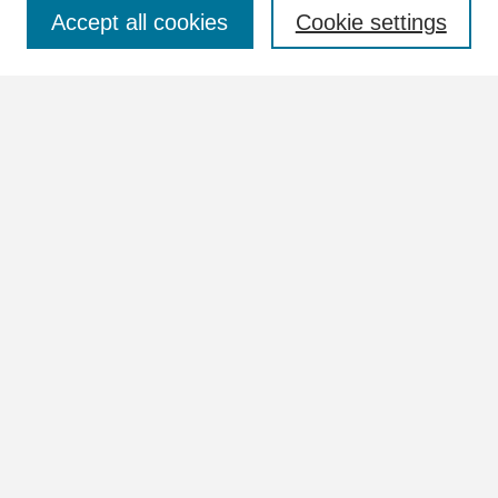
Select context to search:
Accept all cookies
Cookie settings
Advanced Search
Notify me via email or
RSS
Browse
Collections
Disciplines
Authors
Author Corner
Author FAQ
Links
View more information in the William Lindsey McDonald and
Tennessee Valley Authority Collections