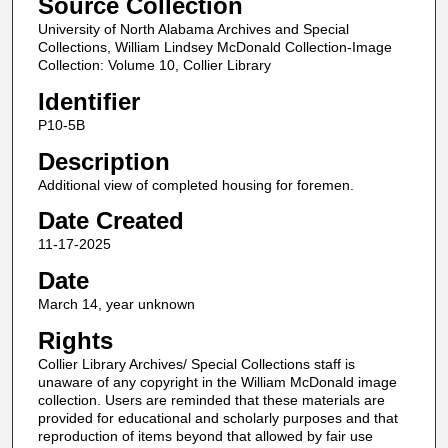
Source Collection
University of North Alabama Archives and Special
Collections, William Lindsey McDonald Collection-Image
Collection: Volume 10, Collier Library
Identifier
P10-5B
Description
Additional view of completed housing for foremen.
Date Created
11-17-2025
Date
March 14, year unknown
Rights
Collier Library Archives/ Special Collections staff is
unaware of any copyright in the William McDonald image
collection. Users are reminded that these materials are
provided for educational and scholarly purposes and that
reproduction of items beyond that allowed by fair use