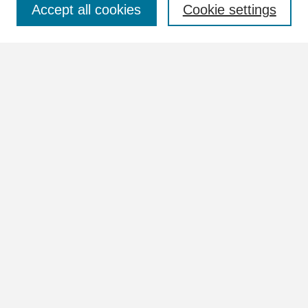
Accept all cookies
Cookie settings
Advanced Search
Notify me via email or
RSS
Browse
Collections
Disciplines
Authors
Author Corner
Author FAQ
Links
View more information in the William Lindsey McDonald and
Tennessee Valley Authority Collections