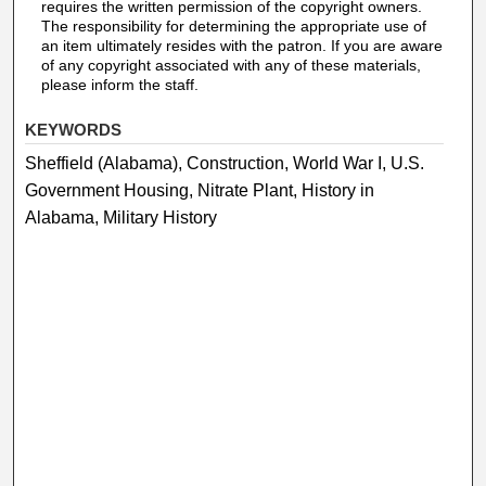
requires the written permission of the copyright owners.
The responsibility for determining the appropriate use of
an item ultimately resides with the patron. If you are aware
of any copyright associated with any of these materials,
please inform the staff.
KEYWORDS
Sheffield (Alabama), Construction, World War I, U.S.
Government Housing, Nitrate Plant, History in
Alabama, Military History