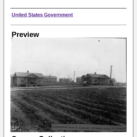
Creator
United States Government
Preview