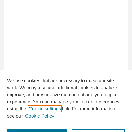
We use cookies that are necessary to make our site
work. We may also use additional cookies to analyze,
Search
improve, and personalize our content and your digital
Enter search terms:
experience. You can manage your cookie preferences
using the
Cookie settings
link. For more information,
see our
Cookie Policy
Select context to search: