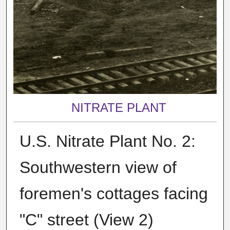
NITRATE PLANT
U.S. Nitrate Plant No. 2:
Southwestern view of
foremen's cottages facing
"C" street (View 2)