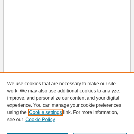
We use cookies that are necessary to make our site
work. We may also use additional cookies to analyze,
Search
improve, and personalize our content and your digital
Enter search terms:
experience. You can manage your cookie preferences
using the
Cookie settings
link. For more information,
see our
Cookie Policy