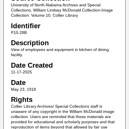
University of North Alabama Archives and Special
Collections, William Lindsey McDonald Collection-Image
Collection: Volume 10, Collier Library
Identifier
P10-28B
Description
View of employees and equipment in kitchen of dining
facility.
Date Created
11-17-2025
Date
May 23, 1918
Rights
Collier Library Archives/ Special Collections staff is
unaware of any copyright in the William McDonald image
collection. Users are reminded that these materials are
provided for educational and scholarly purposes and that
reproduction of items beyond that allowed by fair use