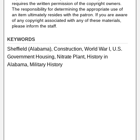
requires the written permission of the copyright owners.
The responsibility for determining the appropriate use of
an item ultimately resides with the patron. If you are aware
of any copyright associated with any of these materials,
please inform the staff.
KEYWORDS
Sheffield (Alabama), Construction, World War I, U.S.
Government Housing, Nitrate Plant, History in
Alabama, Military History