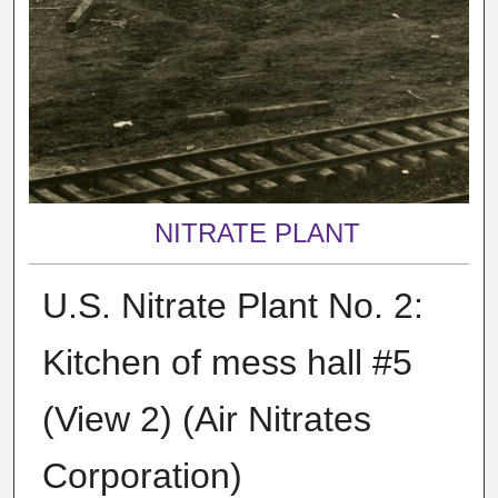
NITRATE PLANT
U.S. Nitrate Plant No. 2:
Kitchen of mess hall #5
(View 2) (Air Nitrates
Corporation)