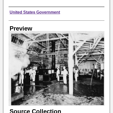
Creator
United States Government
Preview
Source Collection