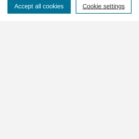
Select context to search:
Accept all cookies
Cookie settings
Advanced Search
Notify me via email or
RSS
Browse
Collections
Disciplines
Authors
Author Corner
Author FAQ
Links
View more information in the William Lindsey McDonald and
Tennessee Valley Authority Collections