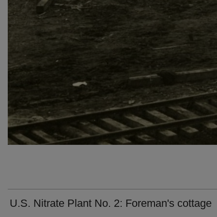
U.S. Nitrate Plant No. 2: Foreman's cottage