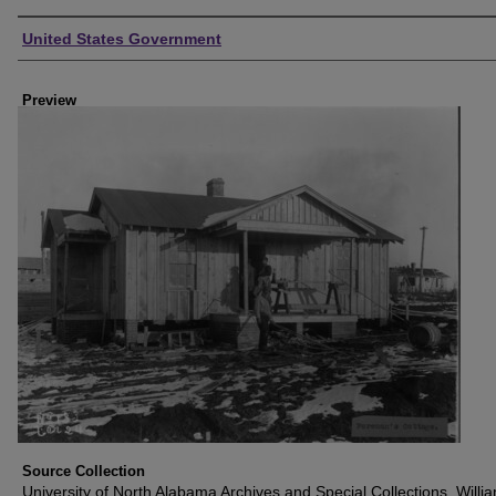
Creator
United States Government
Preview
Source Collection
University of North Alabama Archives and Special Collections, Willi