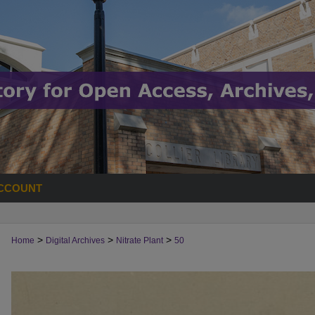
CCOUNT
>
>
>
Home
Digital Archives
Nitrate Plant
50