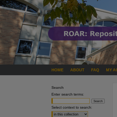
HOME
ABOUT
FAQ
MY A
Search
Enter search terms:
Select context to search: