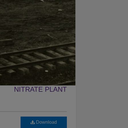
NITRATE PLANT
Download