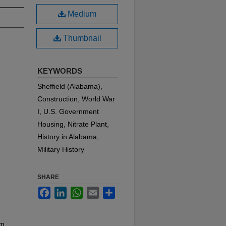
Medium
Thumbnail
KEYWORDS
Sheffield (Alabama),
Construction, World War
I, U.S. Government
Housing, Nitrate Plant,
History in Alabama,
Military History
SHARE
Facebook
LinkedIn
WhatsApp
Email
Share
am