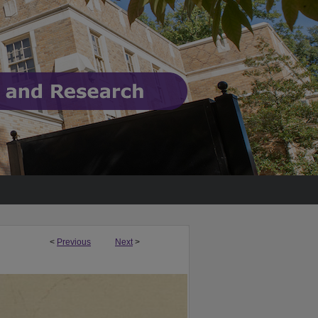
<
Previous
Next
>