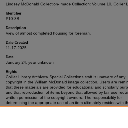
Lindsey McDonald Collection-Image Collection: Volume 10, Collier L
Identifier
P10-3B
Description
View of almost completed housing for foreman.
Date Created
11-17-2025
Date
January 24, year unknown
Rights
Collier Library Archives/ Special Collections staff is unaware of any
copyright in the William McDonald image collection. Users are rem
that these materials are provided for educational and scholarly pur
and that reproduction of items beyond that allowed by fair use requi
written permission of the copyright owners. The responsibility for
determining the appropriate use of an item ultimately resides with t
patron. If you are aware of any copyright associated with any of the
materials, please inform the staff.