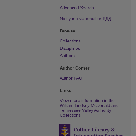
Advanced Search
Notify me via email or
RSS
Browse
Collections
Disciplines
Authors
Author Corner
Author FAQ
Links
View more information in the
William Lindsey McDonald and
Tennessee Valley Authority
Collections