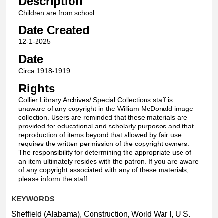
Description
Children are from school
Date Created
12-1-2025
Date
Circa 1918-1919
Rights
Collier Library Archives/ Special Collections staff is
unaware of any copyright in the William McDonald image
collection. Users are reminded that these materials are
provided for educational and scholarly purposes and that
reproduction of items beyond that allowed by fair use
requires the written permission of the copyright owners.
The responsibility for determining the appropriate use of
an item ultimately resides with the patron. If you are aware
of any copyright associated with any of these materials,
please inform the staff.
KEYWORDS
Sheffield (Alabama), Construction, World War I, U.S.