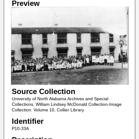
Preview
Source Collection
University of North Alabama Archives and Special
Collections, William Lindsey McDonald Collection-Image
Collection: Volume 10, Collier Library
Identifier
P10-33A