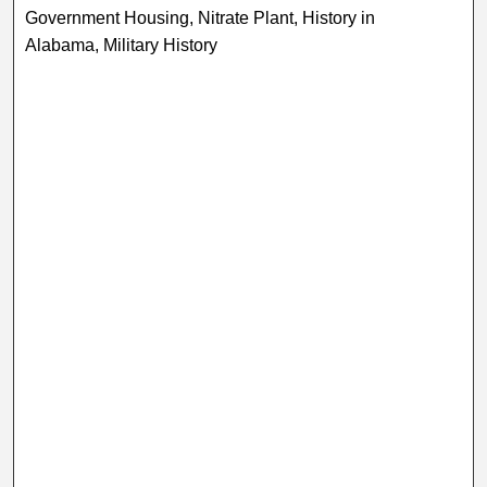
Government Housing, Nitrate Plant, History in
Alabama, Military History