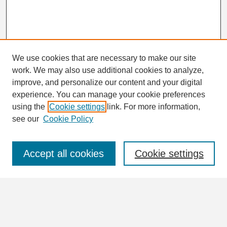
We use cookies that are necessary to make our site
work. We may also use additional cookies to analyze,
Search
improve, and personalize our content and your digital
Enter search terms:
experience. You can manage your cookie preferences
using the
Cookie settings
link. For more information,
see our
Cookie Policy
Select context to search:
Accept all cookies
Cookie settings
Advanced Search
Notify me via email or
RSS
Browse
Collections