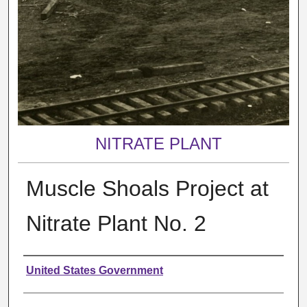
NITRATE PLANT
Muscle Shoals Project at
Nitrate Plant No. 2
Creator
United States Government