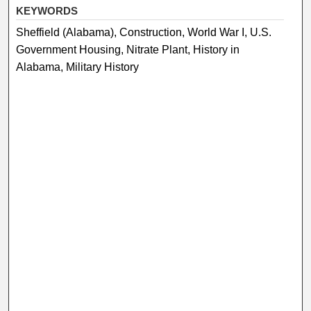
KEYWORDS
Sheffield (Alabama), Construction, World War I, U.S.
Government Housing, Nitrate Plant, History in
Alabama, Military History