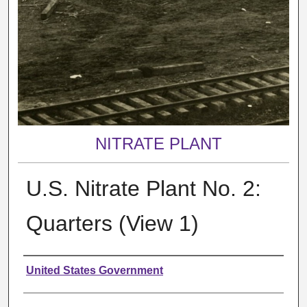
NITRATE PLANT
U.S. Nitrate Plant No. 2:
Quarters (View 1)
Creator
United States Government