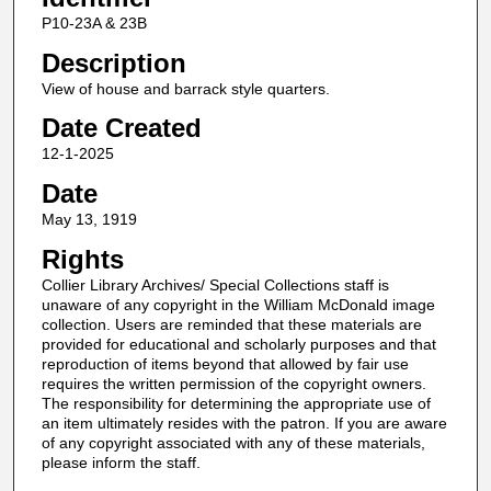
P10-23A & 23B
Description
View of house and barrack style quarters.
Date Created
12-1-2025
Date
May 13, 1919
Rights
Collier Library Archives/ Special Collections staff is
unaware of any copyright in the William McDonald image
collection. Users are reminded that these materials are
provided for educational and scholarly purposes and that
reproduction of items beyond that allowed by fair use
requires the written permission of the copyright owners.
The responsibility for determining the appropriate use of
an item ultimately resides with the patron. If you are aware
of any copyright associated with any of these materials,
please inform the staff.