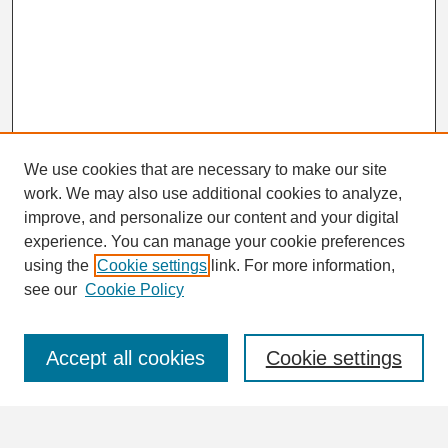
We use cookies that are necessary to make our site
work. We may also use additional cookies to analyze,
Search
improve, and personalize our content and your digital
Enter search terms:
experience. You can manage your cookie preferences
using the
Cookie settings
link. For more information,
see our
Cookie Policy
Select context to search:
Accept all cookies
Cookie settings
Advanced Search
Notify me via email or
RSS