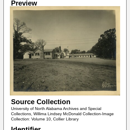
Preview
Source Collection
University of North Alabama Archives and Special
Collections, Willima Lindsey McDonald Collection-Image
Collection: Volume 10, Collier Library
Identifier