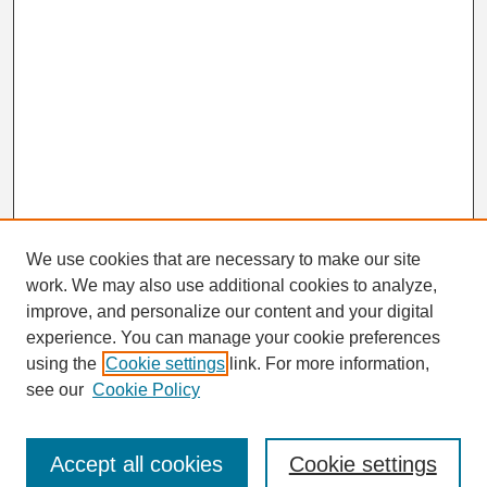
We use cookies that are necessary to make our site
work. We may also use additional cookies to analyze,
Search
improve, and personalize our content and your digital
Enter search terms:
experience. You can manage your cookie preferences
using the
Cookie settings
link. For more information,
see our
Cookie Policy
Select context to search:
Accept all cookies
Cookie settings