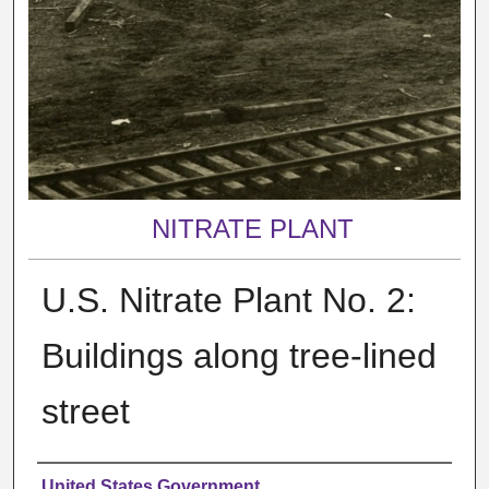
NITRATE PLANT
U.S. Nitrate Plant No. 2:
Buildings along tree-lined
street
Creator
United States Government