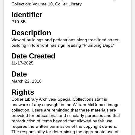
Collection: Volume 10, Collier Library
Identifier
P10-8B
Description
View of buildings and pedestrians along tree-lined street;
building in forefront has sign reading "Plumbing Dept."
Date Created
11-17-2025
Date
March 22, 1918
Rights
Collier Library Archives/ Special Collections staff is
unaware of any copyright in the William McDonald image
collection. Users are reminded that these materials are
provided for educational and scholarly purposes and that
reproduction of items beyond that allowed by fair use
requires the written permission of the copyright owners.
The responsibility for determining the appropriate use of