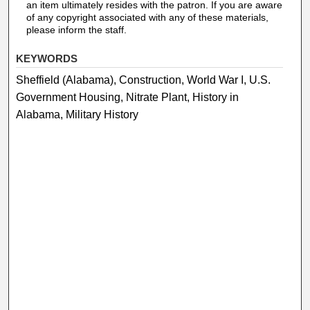
an item ultimately resides with the patron. If you are aware
of any copyright associated with any of these materials,
please inform the staff.
KEYWORDS
Sheffield (Alabama), Construction, World War I, U.S.
Government Housing, Nitrate Plant, History in
Alabama, Military History