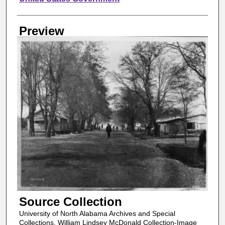
Preview
Source Collection
University of North Alabama Archives and Special
Collections, William Lindsey McDonald Collection-Image