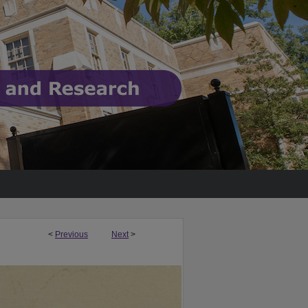
<
Previous
Next
>