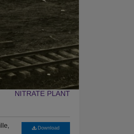
NITRATE PLANT
lle,
Download