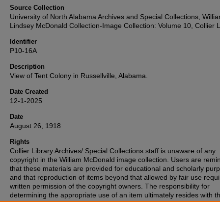
Source Collection
University of North Alabama Archives and Special Collections, Willi
Lindsey McDonald Collection-Image Collection: Volume 10, Collier L
Identifier
P10-16A
Description
View of Tent Colony in Russellville, Alabama.
Date Created
12-1-2025
Date
August 26, 1918
Rights
Collier Library Archives/ Special Collections staff is unaware of any
copyright in the William McDonald image collection. Users are rem
that these materials are provided for educational and scholarly pur
and that reproduction of items beyond that allowed by fair use requi
written permission of the copyright owners. The responsibility for
determining the appropriate use of an item ultimately resides with t
patron. If you are aware of any copyright associated with any of the
materials, please inform the staff.