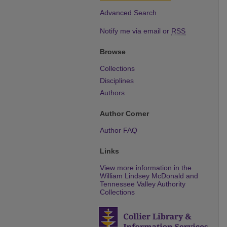
Advanced Search
Notify me via email or
RSS
Browse
Collections
Disciplines
Authors
Author Corner
Author FAQ
Links
View more information in the
William Lindsey McDonald and
Tennessee Valley Authority
Collections