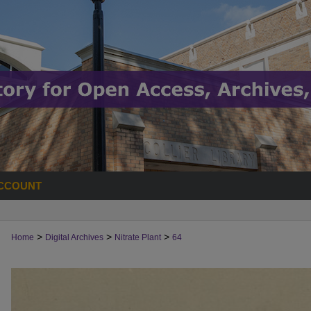
CCOUNT
>
>
>
Home
Digital Archives
Nitrate Plant
64