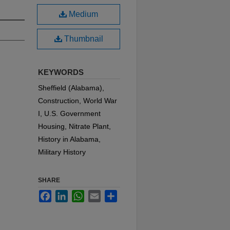
Medium
Thumbnail
KEYWORDS
Sheffield (Alabama),
Construction, World War
I, U.S. Government
Housing, Nitrate Plant,
History in Alabama,
Military History
SHARE
Facebook
LinkedIn
WhatsApp
Email
Share