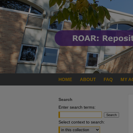
HOME
ABOUT
FAQ
MY A
Search
Enter search terms:
Select context to search: