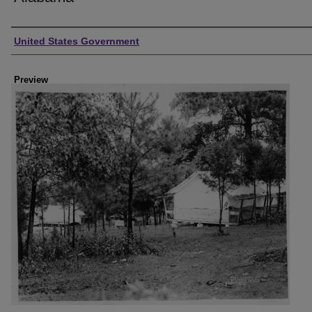
Creator
United States Government
Preview