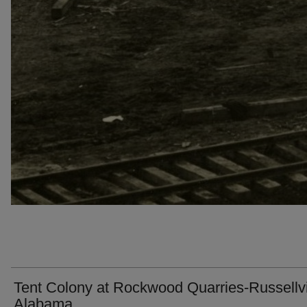
Tent Colony at Rockwood Quarries-Russellvi
Alabama