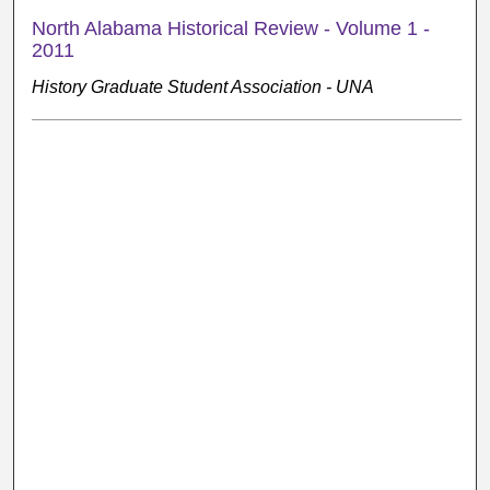
North Alabama Historical Review - Volume 1 -
2011
History Graduate Student Association - UNA