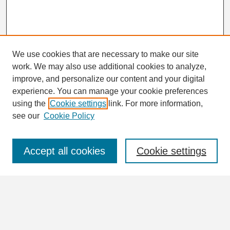
We use cookies that are necessary to make our site
work. We may also use additional cookies to analyze,
Search
improve, and personalize our content and your digital
Enter search terms:
experience. You can manage your cookie preferences
using the
Cookie settings
link. For more information,
see our
Cookie Policy
Select context to search:
Accept all cookies
Cookie settings
Advanced Search
Notify me via email or
RSS
Browse
Collections