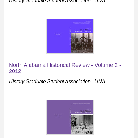
History Graduate Student Association - UNA
North Alabama Historical Review - Volume 2 -
2012
History Graduate Student Association - UNA