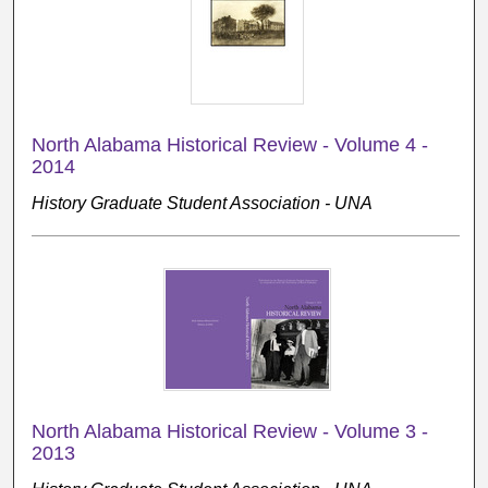
North Alabama Historical Review - Volume 4 -
2014
History Graduate Student Association - UNA
North Alabama Historical Review - Volume 3 -
2013