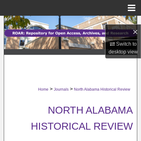
Menu
Home
Search
×
Browse Collections
Switch to
desktop
view
My Account
About
Digital Commons Network™
>
>
Home
Journals
North Alabama Historical Review
NORTH ALABAMA
HISTORICAL REVIEW