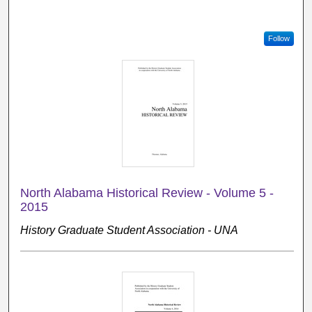
Follow
North Alabama Historical Review - Volume 5 -
2015
History Graduate Student Association - UNA