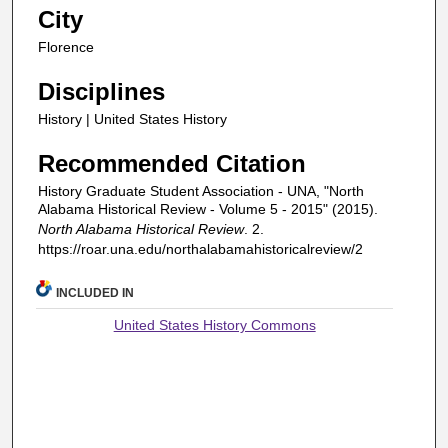
City
Florence
Disciplines
History | United States History
Recommended Citation
History Graduate Student Association - UNA, "North
Alabama Historical Review - Volume 5 - 2015" (2015).
North Alabama Historical Review
. 2.
https://roar.una.edu/northalabamahistoricalreview/2
INCLUDED IN
United States History Commons