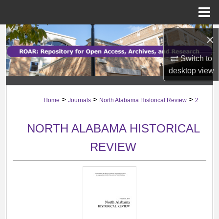
Menu
Home
Search
×
Switch to
Browse Collections
desktop
view
My Account
>
>
>
Home
Journals
North Alabama Historical Review
2
About
NORTH ALABAMA HISTORICAL
Digital Commons Network™
REVIEW