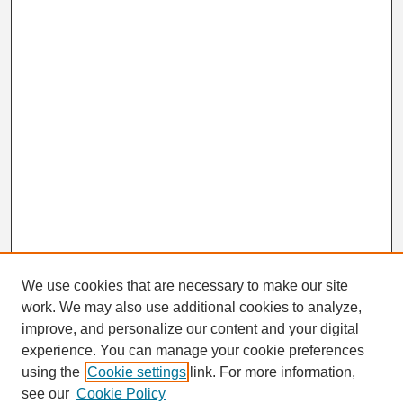
We use cookies that are necessary to make our site
work. We may also use additional cookies to analyze,
Search
improve, and personalize our content and your digital
Enter search terms:
experience. You can manage your cookie preferences
using the
Cookie settings
link. For more information,
see our
Cookie Policy