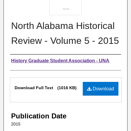
North Alabama Historical
Review - Volume 5 - 2015
Authors
History Graduate Student Association - UNA
Files
Download Full Text
(1016 KB)
Download
Publication Date
2015