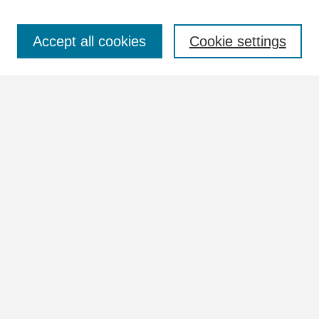
Select context to search:
Accept all cookies
Cookie settings
Advanced Search
Notify me via email or
RSS
Browse
Collections
Disciplines
Authors
Author Corner
Author FAQ