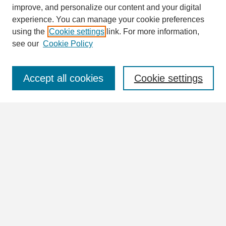
Search
improve, and personalize our content and your digital
Enter search terms:
experience. You can manage your cookie preferences
using the
Cookie settings
link. For more information,
see our
Cookie Policy
Select context to search:
Accept all cookies
Cookie settings
Advanced Search
Notify me via email or
RSS
Browse
Collections
Disciplines
Authors
Author Corner
Author FAQ
Submit Research