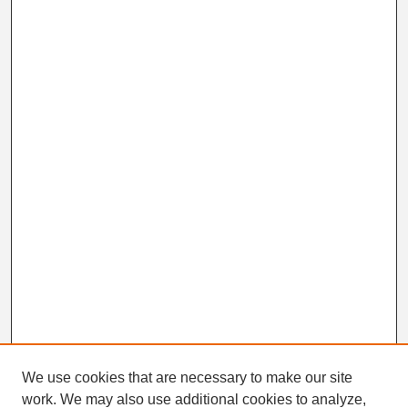
We use cookies that are necessary to make our site
work. We may also use additional cookies to analyze,