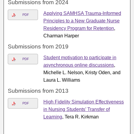
Submissions from 2024
Applying SAMHSA Trauma-Informed
PDF
Principles to a New Graduate Nurse
Residency Program for Retention
,
Charman Harper
Submissions from 2019
Student motivation to participate in
PDF
asynchronous online discussions
,
Michelle L. Nelson, Kristy Oden, and
Laura L. Williams
Submissions from 2013
High Fidelity Simulation Effectiveness
PDF
in Nursing Students’ Transfer of
Learning
, Tera R. Kirkman