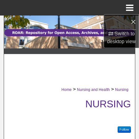
Menu
Home
×
Search
Switch to
Browse Collections
desktop
view
My Account
About
Digital Commons Network™
>
>
Home
Nursing and Health
Nursing
NURSING
Follow