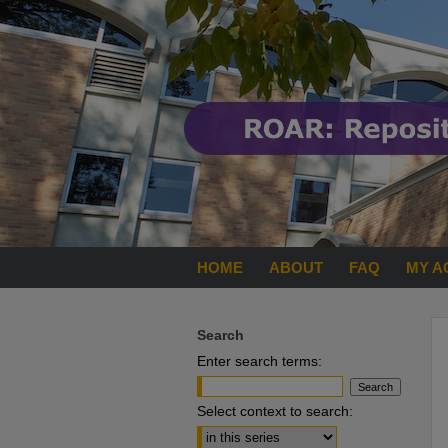
HOME
ABOUT
FAQ
MY A
Search
Enter search terms:
Select context to search: