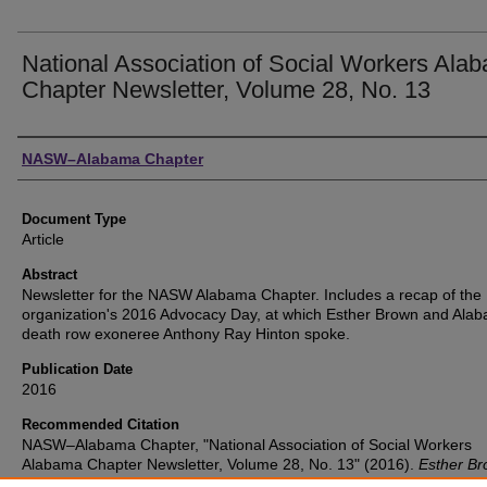
National Association of Social Workers Ala
Chapter Newsletter, Volume 28, No. 13
Authors
NASW–Alabama Chapter
Document Type
Article
Abstract
Newsletter for the NASW Alabama Chapter. Includes a recap of the
organization's 2016 Advocacy Day, at which Esther Brown and Ala
death row exoneree Anthony Ray Hinton spoke.
Publication Date
2016
Recommended Citation
NASW–Alabama Chapter, "National Association of Social Workers
Alabama Chapter Newsletter, Volume 28, No. 13" (2016).
Esther B
Collection
. 7.