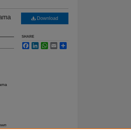
bama
Download
SHARE
Facebook
LinkedIn
WhatsApp
Email
Share
bama
rown