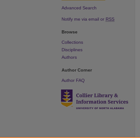
Advanced Search
Notify me via email or
RSS
Browse
Collections
Disciplines
Authors
Author Corner
Author FAQ