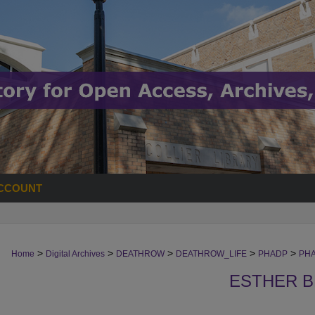
CCOUNT
>
>
>
>
>
Home
Digital Archives
DEATHROW
DEATHROW_LIFE
PHADP
PH
ESTHER 