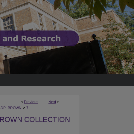
<
Previous
Next
>
>
ADP_BROWN
7
BROWN COLLECTION