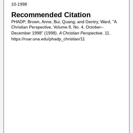
10-1998
Recommended Citation
PHADP; Brown, Anne; Bui, Quang; and Gentry, Ward, "A
Christian Perspective, Volume 8, No. 4, October–
December 1998" (1998).
A Christian Perspective
. 11.
https://roar.una.edu/phadp_christian/11