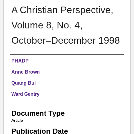
A Christian Perspective,
Volume 8, No. 4,
October–December 1998
Authors
PHADP
Anne Brown
Quang Bui
Ward Gentry
Document Type
Article
Publication Date