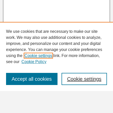
We use cookies that are necessary to make our site
work. We may also use additional cookies to analyze,
Search
improve, and personalize our content and your digital
Enter search terms:
experience. You can manage your cookie preferences
using the
Cookie settings
link. For more information,
see our
Cookie Policy
Select context to search:
Accept all cookies
Cookie settings
Advanced Search
Notify me via email or
RSS
Browse