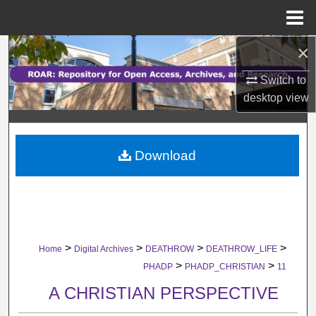
Menu
Home
×
Search
Switch to
Browse Collections
desktop
view
My Account
Download
About
Digital Commons Network™
>
>
>
>
Home
Digital Archives
DEATHROW
DEATHROW_LIFE
>
>
PHADP
PHADP_CHRISTIAN
11
A CHRISTIAN PERSPECTIVE