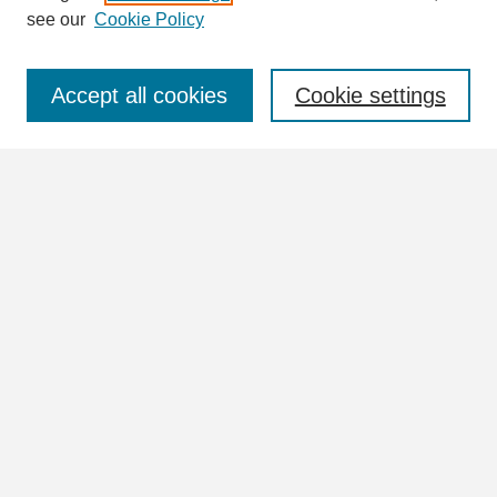
see our
Cookie Policy
Select context to search:
Accept all cookies
Cookie settings
Advanced Search
Notify me via email or
RSS
Browse
Collections
Disciplines
Authors
Author Corner
Author FAQ