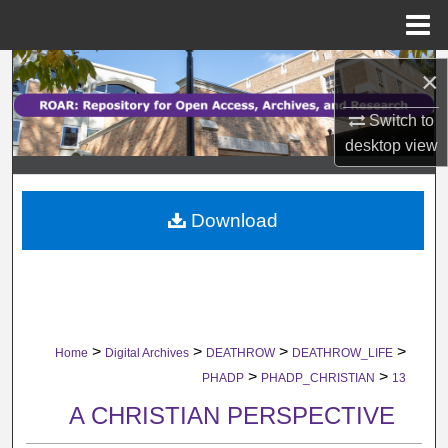
Menu
Home
Search
×
Browse Collections
Switch to
desktop
view
My Account
Download
About
Digital Commons Network™
>
>
>
>
Home
Digital Archives
DEATHROW
DEATHROW_LIFE
>
>
PHADP
PHADP_CHRISTIAN
13
A CHRISTIAN PERSPECTIVE