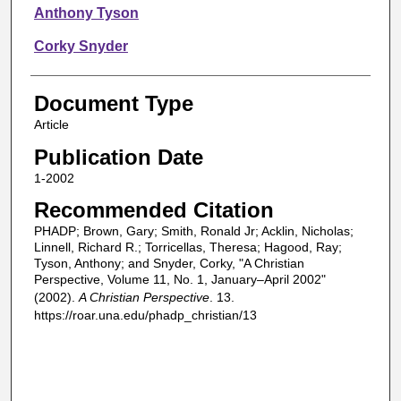
Anthony Tyson
Corky Snyder
Document Type
Article
Publication Date
1-2002
Recommended Citation
PHADP; Brown, Gary; Smith, Ronald Jr; Acklin, Nicholas;
Linnell, Richard R.; Torricellas, Theresa; Hagood, Ray;
Tyson, Anthony; and Snyder, Corky, "A Christian
Perspective, Volume 11, No. 1, January–April 2002"
(2002).
A Christian Perspective
. 13.
https://roar.una.edu/phadp_christian/13