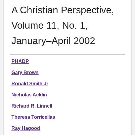
A Christian Perspective,
Volume 11, No. 1,
January–April 2002
Authors
PHADP
Gary Brown
Ronald Smith Jr
Nicholas Acklin
Richard R. Linnell
Theresa Torricellas
Ray Hagood