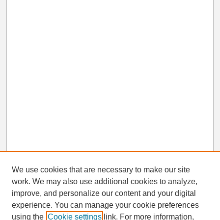
We use cookies that are necessary to make our site
work. We may also use additional cookies to analyze,
Search
improve, and personalize our content and your digital
Enter search terms:
experience. You can manage your cookie preferences
using the
Cookie settings
link. For more information,