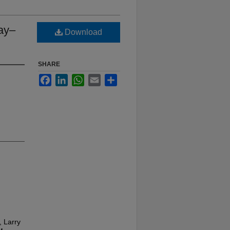
May–
Download
SHARE
Facebook
LinkedIn
WhatsApp
Email
Share
, Larry