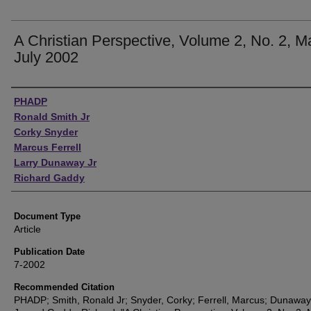
A Christian Perspective, Volume 2, No. 2, 
July 2002
Authors
PHADP
Ronald Smith Jr
Corky Snyder
Marcus Ferrell
Larry Dunaway Jr
Richard Gaddy
Document Type
Article
Publication Date
7-2002
Recommended Citation
PHADP; Smith, Ronald Jr; Snyder, Corky; Ferrell, Marcus; Dunaway