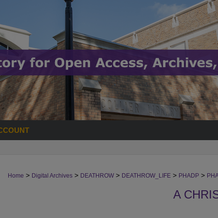
CCOUNT
>
>
>
>
>
Home
Digital Archives
DEATHROW
DEATHROW_LIFE
PHADP
PHA
A CHRI