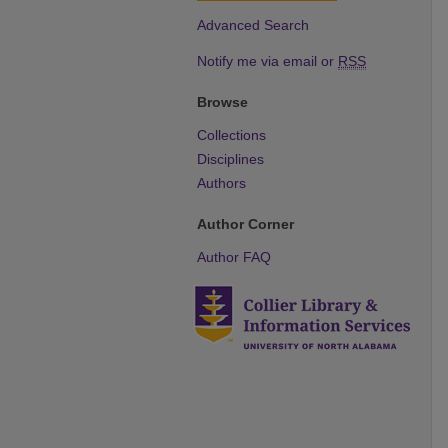
Advanced Search
Notify me via email or
RSS
Browse
Collections
Disciplines
Authors
Author Corner
Author FAQ