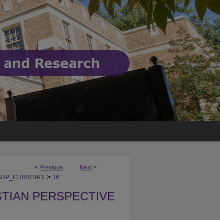
<
Previous
Next
>
>
DP_CHRISTIAN
16
STIAN PERSPECTIVE