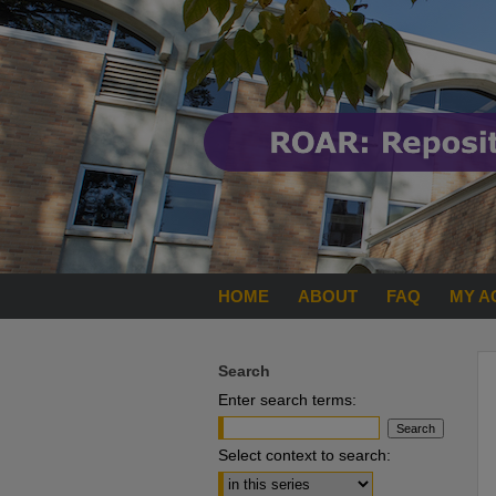
HOME
ABOUT
FAQ
MY A
Search
Enter search terms:
Select context to search: