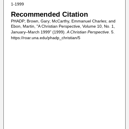
1-1999
Recommended Citation
PHADP; Brown, Gary; McCarthy, Emmanuel Charles; and
Ebon, Martin, "A Christian Perspective, Volume 10, No. 1,
January–March 1999" (1999).
A Christian Perspective
. 5.
https://roar.una.edu/phadp_christian/5