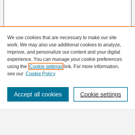
We use cookies that are necessary to make our site
work. We may also use additional cookies to analyze,
Search
improve, and personalize our content and your digital
Enter search terms:
experience. You can manage your cookie preferences
using the
Cookie settings
link. For more information,
see our
Cookie Policy
Select context to search:
Accept all cookies
Cookie settings
Advanced Search
Notify me via email or
RSS
Browse