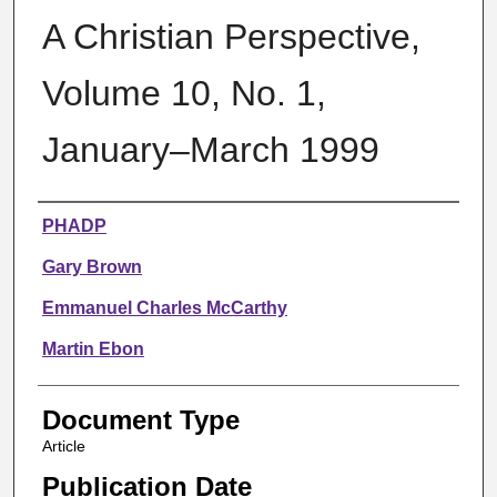
A Christian Perspective,
Volume 10, No. 1,
January–March 1999
Authors
PHADP
Gary Brown
Emmanuel Charles McCarthy
Martin Ebon
Document Type
Article
Publication Date