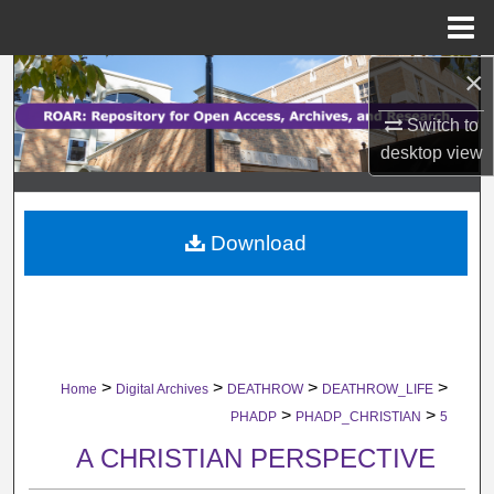
Menu
Home
×
Search
Switch to
Browse Collections
desktop
view
My Account
Download
About
Digital Commons Network™
>
>
>
>
Home
Digital Archives
DEATHROW
DEATHROW_LIFE
>
>
PHADP
PHADP_CHRISTIAN
5
A CHRISTIAN PERSPECTIVE