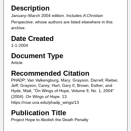
Description
January–March 2004 edition. Includes
A Christian
Perspective
, whose authors are listed elsewhere in this
archive.
Date Created
1-1-2004
Document Type
Article
Recommended Citation
PHADP; Van Valkengburg, Mary; Grayson, Darrell; Rieber,
Jeff; Grayson, Carey; Hart, Gary II; Brown, Esther; and
Hyde, Matt, "On Wings of Hope, Volume 9, No. 1, 2004"
(2004).
On Wings of Hope
. 13.
https://roar.una.edu/phadp_wings/13
Publication Title
Project Hope to Abolish the Death Penalty