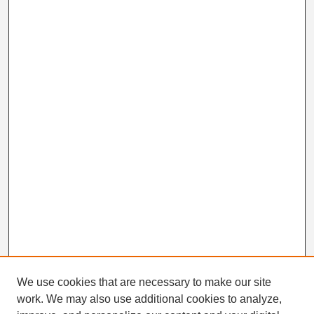
We use cookies that are necessary to make our site
work. We may also use additional cookies to analyze,
Search