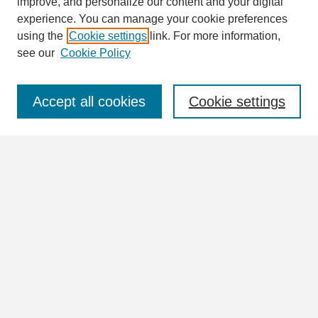
improve, and personalize our content and your digital
Enter search terms:
experience. You can manage your cookie preferences
using the
Cookie settings
link. For more information,
see our
Cookie Policy
Select context to search:
Accept all cookies
Cookie settings
Advanced Search
Notify me via email or
RSS
Browse
Collections
Disciplines
Authors
Author Corner
Author FAQ