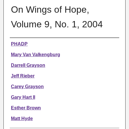
On Wings of Hope,
Volume 9, No. 1, 2004
Authors
PHADP
Mary Van Valkengburg
Darrell Grayson
Jeff Rieber
Carey Grayson
Gary Hart II
Esther Brown
Matt Hyde