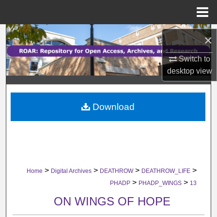
Menu
Home
Search
×
Browse Collections
Switch to
desktop
view
My Account
Download
About
Digital Commons Network™
>
>
>
>
Home
Digital Archives
DEATHROW
DEATHROW_LIFE
>
>
PHADP
PHADP_WINGS
13
ON WINGS OF HOPE