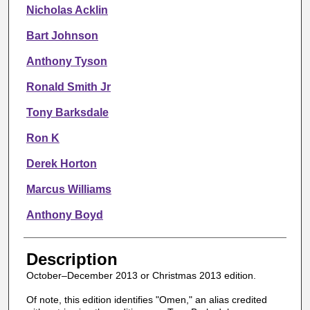
Nicholas Acklin
Bart Johnson
Anthony Tyson
Ronald Smith Jr
Tony Barksdale
Ron K
Derek Horton
Marcus Williams
Anthony Boyd
Description
October–December 2013 or Christmas 2013 edition.
Of note, this edition identifies "Omen," an alias credited