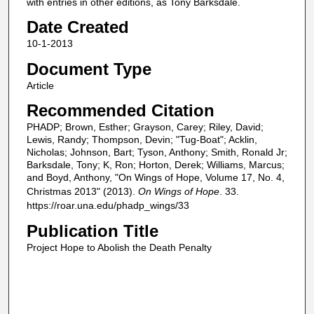
with entries in other editions, as Tony Barksdale.
Date Created
10-1-2013
Document Type
Article
Recommended Citation
PHADP; Brown, Esther; Grayson, Carey; Riley, David;
Lewis, Randy; Thompson, Devin; "Tug-Boat"; Acklin,
Nicholas; Johnson, Bart; Tyson, Anthony; Smith, Ronald Jr;
Barksdale, Tony; K, Ron; Horton, Derek; Williams, Marcus;
and Boyd, Anthony, "On Wings of Hope, Volume 17, No. 4,
Christmas 2013" (2013).
On Wings of Hope
. 33.
https://roar.una.edu/phadp_wings/33
Publication Title
Project Hope to Abolish the Death Penalty