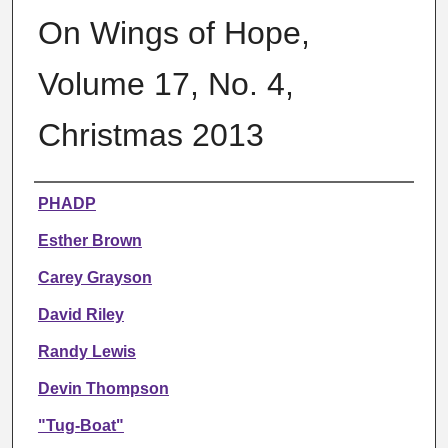
On Wings of Hope,
Volume 17, No. 4,
Christmas 2013
Authors
PHADP
Esther Brown
Carey Grayson
David Riley
Randy Lewis
Devin Thompson
"Tug-Boat"