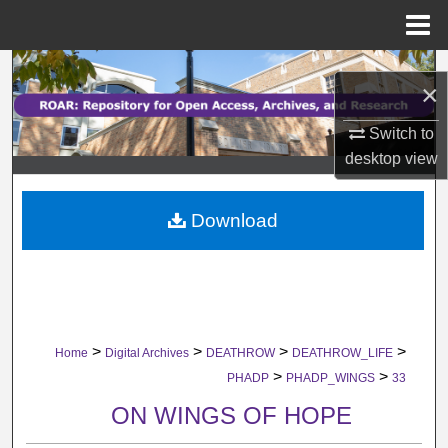
Menu
Home
Search
×
Browse Collections
Switch to
desktop
view
My Account
Download
About
Digital Commons Network™
>
>
>
>
Home
Digital Archives
DEATHROW
DEATHROW_LIFE
>
>
PHADP
PHADP_WINGS
33
ON WINGS OF HOPE