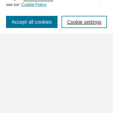
see our
Cookie Policy
Select context to search:
Accept all cookies
Cookie settings
Advanced Search
Notify me via email or
RSS
Browse
Collections
Disciplines
Authors
Author Corner
Author FAQ