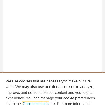
We use cookies that are necessary to make our site
work. We may also use additional cookies to analyze,
Search
improve, and personalize our content and your digital
Enter search terms:
experience. You can manage your cookie preferences
using the
Cookie settings
link. For more information,