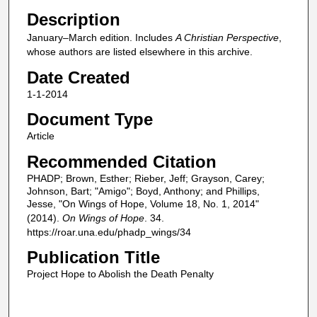
Description
January–March edition. Includes
A Christian Perspective
,
whose authors are listed elsewhere in this archive.
Date Created
1-1-2014
Document Type
Article
Recommended Citation
PHADP; Brown, Esther; Rieber, Jeff; Grayson, Carey;
Johnson, Bart; "Amigo"; Boyd, Anthony; and Phillips,
Jesse, "On Wings of Hope, Volume 18, No. 1, 2014"
(2014).
On Wings of Hope
. 34.
https://roar.una.edu/phadp_wings/34
Publication Title
Project Hope to Abolish the Death Penalty