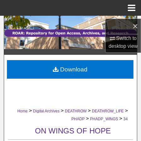
Menu
Home
Search
×
Browse Collections
Switch to
desktop
view
My Account
Download
About
Digital Commons Network™
>
>
>
>
Home
Digital Archives
DEATHROW
DEATHROW_LIFE
>
>
PHADP
PHADP_WINGS
34
ON WINGS OF HOPE