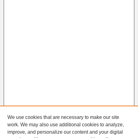
We use cookies that are necessary to make our site
work. We may also use additional cookies to analyze,
Search
improve, and personalize our content and your digital