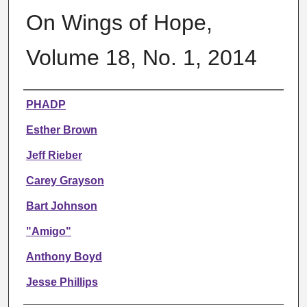
On Wings of Hope,
Volume 18, No. 1, 2014
Authors
PHADP
Esther Brown
Jeff Rieber
Carey Grayson
Bart Johnson
"Amigo"
Anthony Boyd
Jesse Phillips