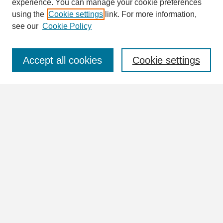
Enter search terms:
experience. You can manage your cookie preferences
using the
Cookie settings
link. For more information,
see our
Cookie Policy
Select context to search:
Accept all cookies
Cookie settings
Advanced Search
Notify me via email or
RSS
Browse
Collections
Disciplines
Authors
Author Corner
Author FAQ