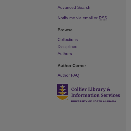
Advanced Search
Notify me via email or
RSS
Browse
Collections
Disciplines
Authors
Author Corner
Author FAQ