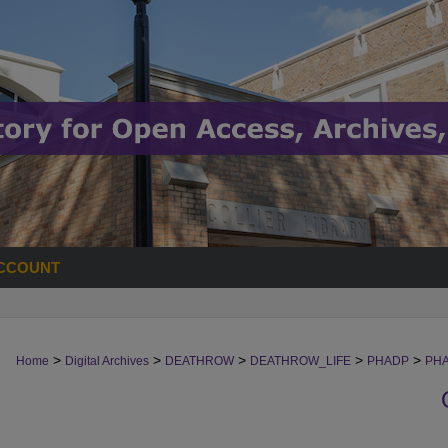
CCOUNT
>
>
>
>
>
Home
Digital Archives
DEATHROW
DEATHROW_LIFE
PHADP
PH