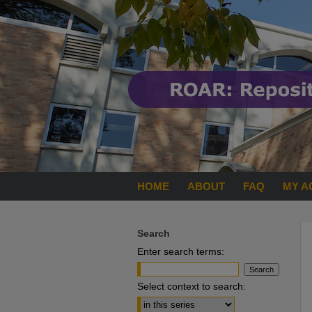
HOME
ABOUT
FAQ
MY A
Search
Enter search terms:
Select context to search: