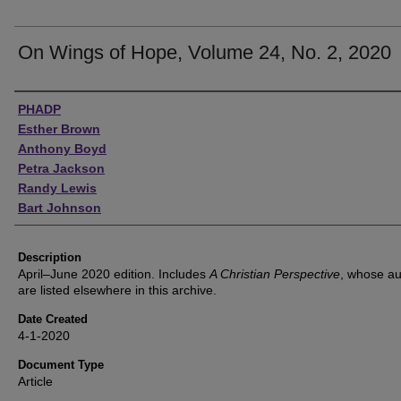
On Wings of Hope, Volume 24, No. 2, 2020
Authors
PHADP
Esther Brown
Anthony Boyd
Petra Jackson
Randy Lewis
Bart Johnson
Description
April–June 2020 edition. Includes
A Christian Perspective
, whose au
are listed elsewhere in this archive.
Date Created
4-1-2020
Document Type
Article