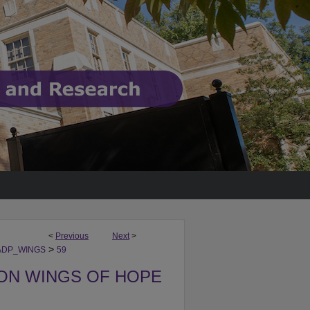
<
Previous
Next
>
>
ADP_WINGS
59
ON WINGS OF HOPE