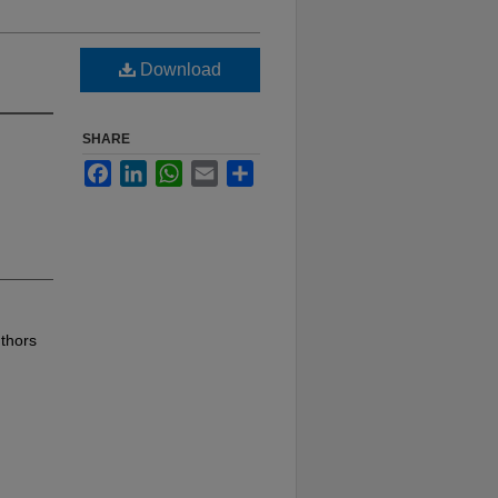
Download
SHARE
Facebook
LinkedIn
WhatsApp
Email
Share
thors