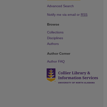
Advanced Search
Notify me via email or
RSS
Browse
Collections
Disciplines
Authors
Author Corner
Author FAQ