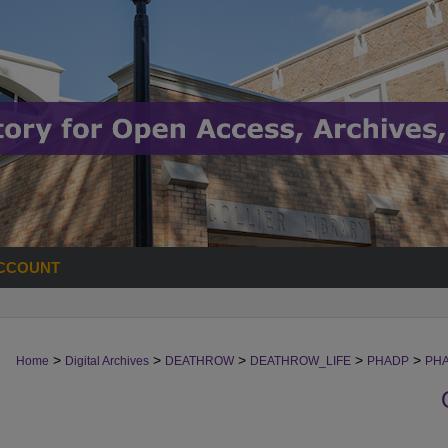
CCOUNT
>
>
>
>
>
Home
Digital Archives
DEATHROW
DEATHROW_LIFE
PHADP
PH