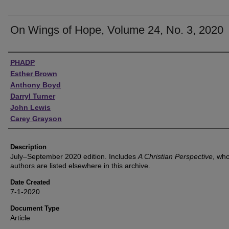
On Wings of Hope, Volume 24, No. 3, 2020
Authors
PHADP
Esther Brown
Anthony Boyd
Darryl Turner
John Lewis
Carey Grayson
Description
July–September 2020 edition. Includes
A Christian Perspective
, wh
authors are listed elsewhere in this archive.
Date Created
7-1-2020
Document Type
Article