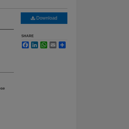
Download
SHARE
Facebook
LinkedIn
WhatsApp
Email
Share
ose