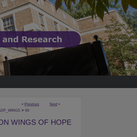
<
Previous
Next
>
>
ADP_WINGS
60
ON WINGS OF HOPE