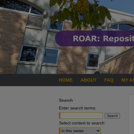
HOME
ABOUT
FAQ
MY A
Search
Enter search terms:
Select context to search: