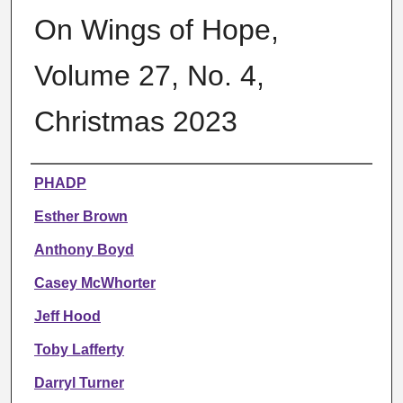
On Wings of Hope,
Volume 27, No. 4,
Christmas 2023
Authors
PHADP
Esther Brown
Anthony Boyd
Casey McWhorter
Jeff Hood
Toby Lafferty
Darryl Turner