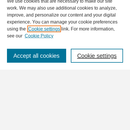
We use cookies that are necessary to make our site
work. We may also use additional cookies to analyze,
Search
improve, and personalize our content and your digital
Enter search terms:
experience. You can manage your cookie preferences
using the
Cookie settings
link. For more information,
see our
Cookie Policy
Select context to search:
Accept all cookies
Cookie settings
Advanced Search
Notify me via email or
RSS
Browse
Collections
Disciplines
Authors
Author Corner
Author FAQ