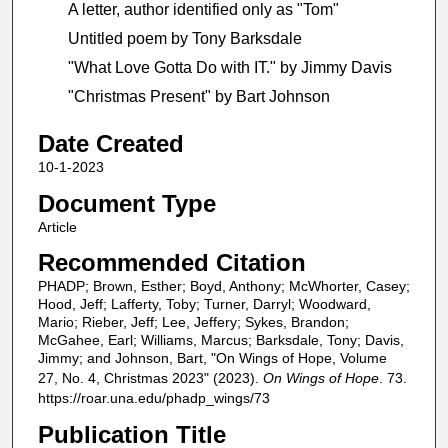
A letter, author identified only as "Tom"
Untitled poem by Tony Barksdale
"What Love Gotta Do with IT." by Jimmy Davis
"Christmas Present" by Bart Johnson
Date Created
10-1-2023
Document Type
Article
Recommended Citation
PHADP; Brown, Esther; Boyd, Anthony; McWhorter, Casey;
Hood, Jeff; Lafferty, Toby; Turner, Darryl; Woodward,
Mario; Rieber, Jeff; Lee, Jeffery; Sykes, Brandon;
McGahee, Earl; Williams, Marcus; Barksdale, Tony; Davis,
Jimmy; and Johnson, Bart, "On Wings of Hope, Volume
27, No. 4, Christmas 2023" (2023).
On Wings of Hope
. 73.
https://roar.una.edu/phadp_wings/73
Publication Title