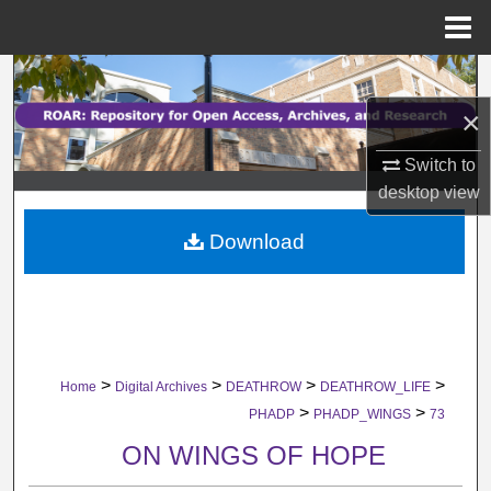
Menu
Home
Search
×
Browse Collections
Switch to
My Account
desktop
view
Download
About
Digital Commons Network™
>
>
>
>
Home
Digital Archives
DEATHROW
DEATHROW_LIFE
>
>
PHADP
PHADP_WINGS
73
ON WINGS OF HOPE