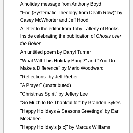
A holiday message from Anthony Boyd
"End (Systematic Theology from Death Row)" by
Casey McWhorter and Jeff Hood
A letter to the editor from Toby Lafferty of Books
Inside celebrating the publication of
Ghosts over
the Boiler
An untitled poem by Darryl Turner
"What Will This Holiday Bring?" and "You Do
Make a Difference" by Mario Woodward
"Reflections" by Jeff Rieber
"A Prayer" (unattributed)
"Christmas Spirit" by Jeffery Lee
"So Much to Be Thankful for" by Brandon Sykes
"Happy Holidays & Seasons Greetings" by Earl
McGahee
"Happy Holiday's [sic]" by Marcus Williams