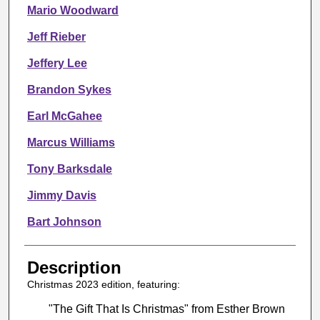
Mario Woodward
Jeff Rieber
Jeffery Lee
Brandon Sykes
Earl McGahee
Marcus Williams
Tony Barksdale
Jimmy Davis
Bart Johnson
Description
Christmas 2023 edition, featuring:
"The Gift That Is Christmas" from Esther Brown