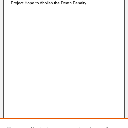
Project Hope to Abolish the Death Penalty