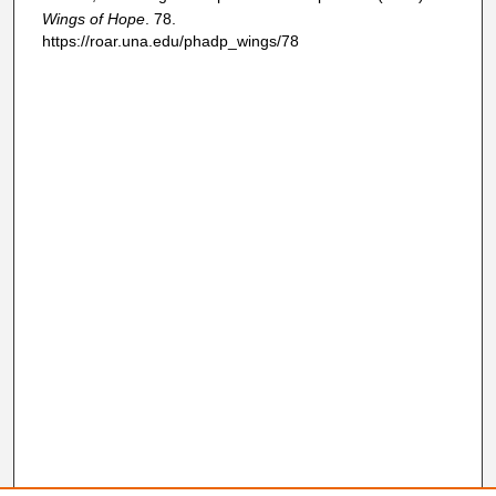
Wings of Hope
. 78.
https://roar.una.edu/phadp_wings/78