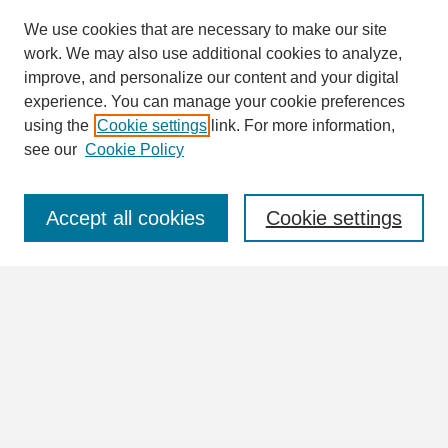
We use cookies that are necessary to make our site
work. We may also use additional cookies to analyze,
Search
improve, and personalize our content and your digital
Enter search terms:
experience. You can manage your cookie preferences
using the
Cookie settings
link. For more information,
see our
Cookie Policy
Select context to search:
Accept all cookies
Cookie settings
Advanced Search
Notify me via email or
RSS
Browse
Collections
Disciplines
Authors
Author Corner