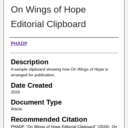
On Wings of Hope
Editorial Clipboard
Authors
PHADP
Description
A sample clipboard showing how
On Wings of Hope
is
arranged for publication.
Date Created
2026
Document Type
Article
Recommended Citation
PHADP, "On Wings of Hope Editorial Clipboard" (2026).
On