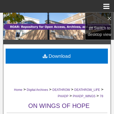
Menu
Home
×
Search
Switch to
Browse Collections
desktop
view
My Account
Download
About
Digital Commons Network™
>
>
>
>
Home
Digital Archives
DEATHROW
DEATHROW_LIFE
>
>
PHADP
PHADP_WINGS
78
ON WINGS OF HOPE