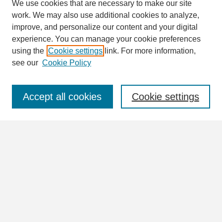
We use cookies that are necessary to make our site
work. We may also use additional cookies to analyze,
Search
improve, and personalize our content and your digital
Enter search terms:
experience. You can manage your cookie preferences
using the
Cookie settings
link. For more information,
see our
Cookie Policy
Select context to search:
Accept all cookies
Cookie settings
Advanced Search
Notify me via email or
RSS
Browse
Collections
Disciplines
Authors
Author Corner
Author FAQ