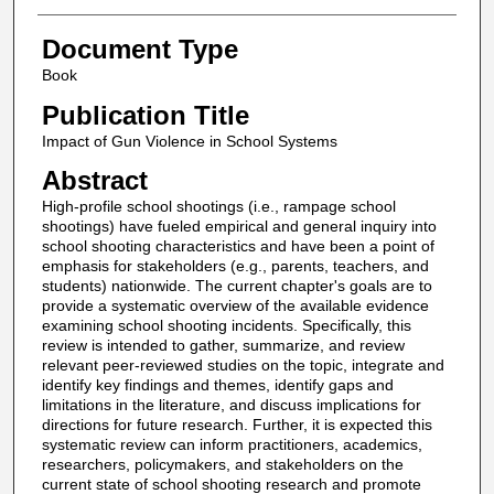
Document Type
Book
Publication Title
Impact of Gun Violence in School Systems
Abstract
High-profile school shootings (i.e., rampage school
shootings) have fueled empirical and general inquiry into
school shooting characteristics and have been a point of
emphasis for stakeholders (e.g., parents, teachers, and
students) nationwide. The current chapter's goals are to
provide a systematic overview of the available evidence
examining school shooting incidents. Specifically, this
review is intended to gather, summarize, and review
relevant peer-reviewed studies on the topic, integrate and
identify key findings and themes, identify gaps and
limitations in the literature, and discuss implications for
directions for future research. Further, it is expected this
systematic review can inform practitioners, academics,
researchers, policymakers, and stakeholders on the
current state of school shooting research and promote