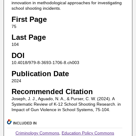
innovation in methodological approaches for investigating
school shooting incidents.
First Page
75
Last Page
104
DOI
10.4018/979-8-3693-1706-8.ch003
Publication Date
2024
Recommended Citation
Joseph, J. J., Aguado, N. A., & Purser, C. W. (2024). A
Systematic Review of K-12 School Shooting Research. in
Impact of Gun Violence in School Systems, 75-104.
INCLUDED IN
Criminology Commons
,
Education Policy Commons