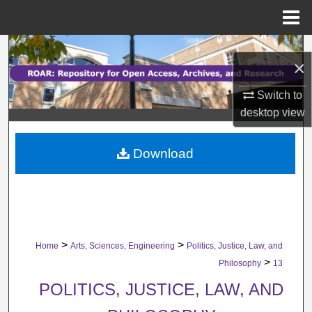
Menu
Home
Search
×
Browse Collections
Switch to
desktop
view
My Account
Download
About
Digital Commons Network™
>
>
Home
Arts, Sciences, Engineering
Politics, Justice, Law, and
>
Philosophy
13
POLITICS, JUSTICE, LAW, AND