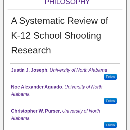
PHILOSOPHY
A Systematic Review of
K-12 School Shooting
Research
Authors
Justin J. Joseph
,
University of North Alabama
Follow
Noe Alexander Aguado
,
University of North
Alabama
Follow
Christopher W. Purser
,
University of North
Alabama
Follow