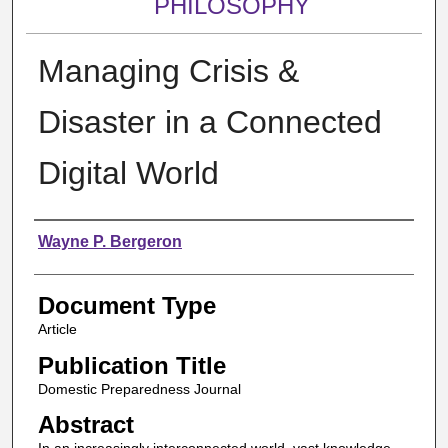
PHILOSOPHY
Managing Crisis &
Disaster in a Connected
Digital World
Authors
Wayne P. Bergeron
Document Type
Article
Publication Title
Domestic Preparedness Journal
Abstract