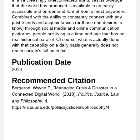
In an increasingly interconnected world, vast knowledge
that the world has produced is available in an easily
accessible and on-demand format from almost anywhere.
Combined with the ability to constantly connect with any
past friends and acquaintances (or those one desires to
know) through social media and online communication
platforms, people are living in a time and age that has no
real historical parallel. Of course, what is actually done
with that capability on a daily basis generally does not
reach society’s full potential.
Publication Date
2018
Recommended Citation
Bergeron, Wayne P., "Managing Crisis & Disaster in a
Connected Digital World" (2018).
Politics, Justice, Law,
and Philosophy
. 4.
https://roar.una.edu/politicsjusticelawphilosophy/4