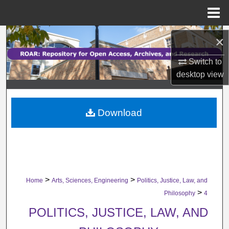
Menu
Home
Search
×
Browse Collections
Switch to
desktop
view
My Account
Download
About
Digital Commons Network™
>
>
Home
Arts, Sciences, Engineering
Politics, Justice, Law, and
>
Philosophy
4
POLITICS, JUSTICE, LAW, AND