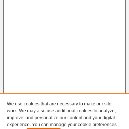
We use cookies that are necessary to make our site
work. We may also use additional cookies to analyze,
Search
improve, and personalize our content and your digital
Enter search terms:
experience. You can manage your cookie preferences