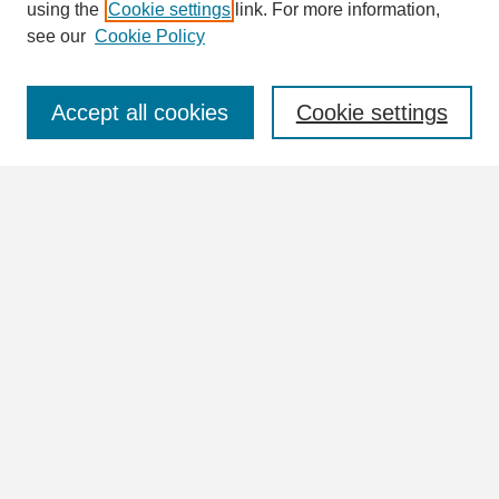
using the
Cookie settings
link. For more information,
see our
Cookie Policy
Select context to search:
Accept all cookies
Cookie settings
Advanced Search
Notify me via email or
RSS
Browse
Collections
Disciplines
Authors
Author Corner
Author FAQ
Submit Research