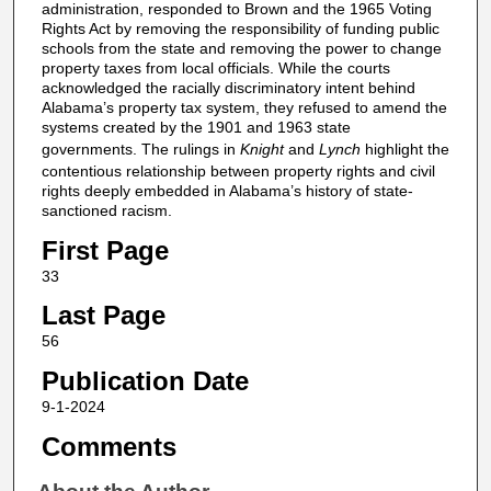
administration, responded to Brown and the 1965 Voting
Rights Act by removing the responsibility of funding public
schools from the state and removing the power to change
property taxes from local officials. While the courts
acknowledged the racially discriminatory intent behind
Alabama’s property tax system, they refused to amend the
systems created by the 1901 and 1963 state
governments. The rulings in
Knight
and
Lynch
highlight the
contentious relationship between property rights and civil
rights deeply embedded in Alabama’s history of state-
sanctioned racism.
First Page
33
Last Page
56
Publication Date
9-1-2024
Comments