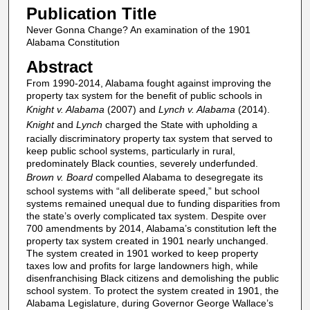
Publication Title
Never Gonna Change? An examination of the 1901
Alabama Constitution
Abstract
From 1990-2014, Alabama fought against improving the
property tax system for the benefit of public schools in
Knight v. Alabama
(2007) and
Lynch v. Alabama
(2014).
Knight
and
Lynch
charged the State with upholding a
racially discriminatory property tax system that served to
keep public school systems, particularly in rural,
predominately Black counties, severely underfunded.
Brown v. Board
compelled Alabama to desegregate its
school systems with “all deliberate speed,” but school
systems remained unequal due to funding disparities from
the state’s overly complicated tax system. Despite over
700 amendments by 2014, Alabama’s constitution left the
property tax system created in 1901 nearly unchanged.
The system created in 1901 worked to keep property
taxes low and profits for large landowners high, while
disenfranchising Black citizens and demolishing the public
school system. To protect the system created in 1901, the
Alabama Legislature, during Governor George Wallace’s