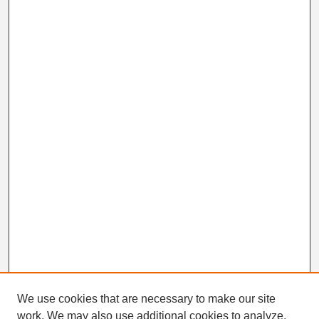
We use cookies that are necessary to make our site
work. We may also use additional cookies to analyze,