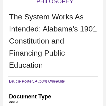
PHILOSOPHY
The System Works As
Intended: Alabama’s 1901
Constitution and
Financing Public
Education
Authors
Brucie Porter
,
Auburn University
Document Type
Article