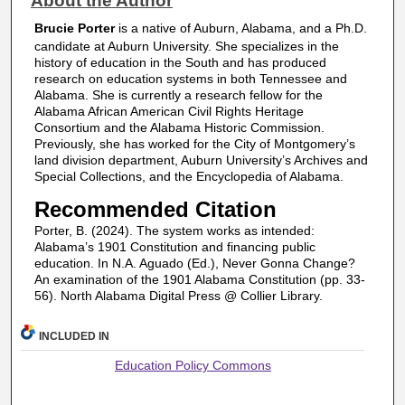
About the Author
Brucie Porter
is a native of Auburn, Alabama, and a Ph.D.
candidate at Auburn University. She specializes in the
history of education in the South and has produced
research on education systems in both Tennessee and
Alabama. She is currently a research fellow for the
Alabama African American Civil Rights Heritage
Consortium and the Alabama Historic Commission.
Previously, she has worked for the City of Montgomery’s
land division department, Auburn University’s Archives and
Special Collections, and the Encyclopedia of Alabama.
Recommended Citation
Porter, B. (2024). The system works as intended:
Alabama’s 1901 Constitution and financing public
education. In N.A. Aguado (Ed.), Never Gonna Change?
An examination of the 1901 Alabama Constitution (pp. 33-
56). North Alabama Digital Press @ Collier Library.
INCLUDED IN
Education Policy Commons