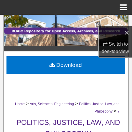
Menu
Home
Search
×
Browse Collections
Switch to
My Account
desktop
view
Download
About
Digital Commons Network™
>
>
Home
Arts, Sciences, Engineering
Politics, Justice, Law, and
>
Philosophy
7
POLITICS, JUSTICE, LAW, AND