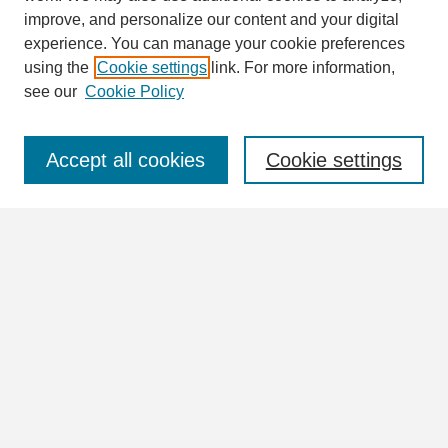
Search
improve, and personalize our content and your digital
Enter search terms:
experience. You can manage your cookie preferences
using the
Cookie settings
link. For more information,
see our
Cookie Policy
Select context to search:
Accept all cookies
Cookie settings
Advanced Search
Notify me via email or
RSS
Browse
Collections
Disciplines
Authors
Author Corner
Author FAQ
Submit Research