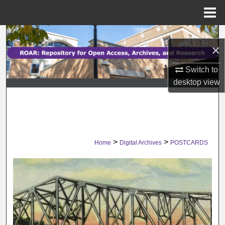
Menu
Home
Search
×
Browse Collections
Switch to
desktop
view
My Account
About
Digital Commons Network™
>
>
Home
Digital Archives
POSTCARDS