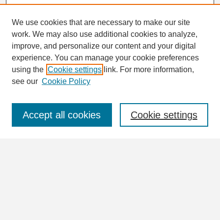
We use cookies that are necessary to make our site
work. We may also use additional cookies to analyze,
Search
improve, and personalize our content and your digital
Enter search terms:
experience. You can manage your cookie preferences
using the
Cookie settings
link. For more information,
see our
Cookie Policy
Select context to search:
Accept all cookies
Cookie settings
Advanced Search
Notify me via email or
RSS
Browse
Collections
Disciplines
Authors