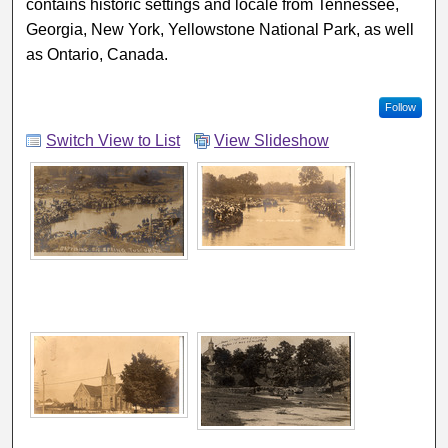
contains historic settings and locale from Tennessee,
Georgia, New York, Yellowstone National Park, as well
as Ontario, Canada.
Follow
Switch View to List
View Slideshow