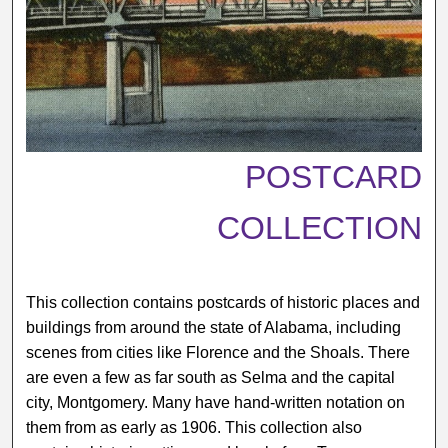
POSTCARD
COLLECTION
This collection contains postcards of historic places and
buildings from around the state of Alabama, including
scenes from cities like Florence and the Shoals. There
are even a few as far south as Selma and the capital
city, Montgomery. Many have hand-written notation on
them from as early as 1906. This collection also