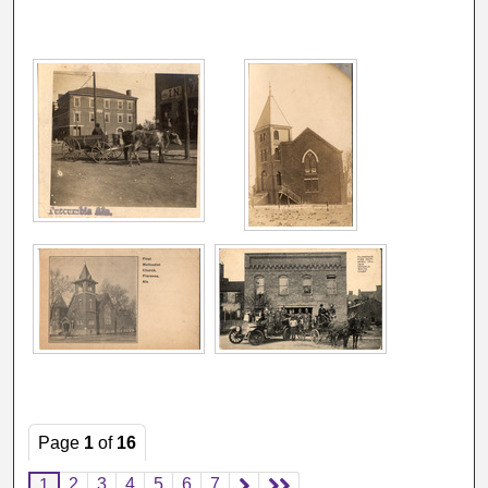
Page
1
of
16
2
3
4
5
6
7
1