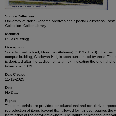
Source Collection
University of North Alabama Archives and Special Collections, Post
Collection, Collier Library
Identifier
PC 3 (Missing)
Description
State Normal School, Florence (Alabama) (1913 - 1929). The main
campus building, Wesleyan Hall, is seen surrounded by trees. The b
is depicted after the addition of its annex, indicating the original ph
taken after 1909.
Date Created
11-12-2025
Date
No Date
Rights
These materials are provided for educational and scholarly purpos
reproduction of items beyond that allowed for fair use requires the w
permission of the copyright owners. The nature of historical archival