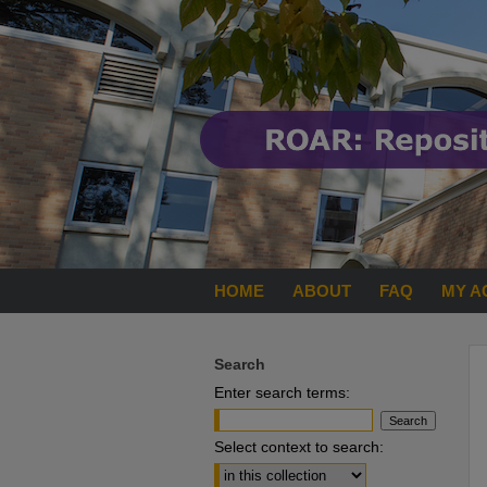
HOME
ABOUT
FAQ
MY A
Search
Enter search terms:
Select context to search: