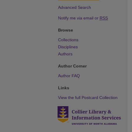
Advanced Search
Notify me via email or
RSS
Browse
Collections
Disciplines
Authors
Author Corner
Author FAQ
Links
View the full Postcard Collection