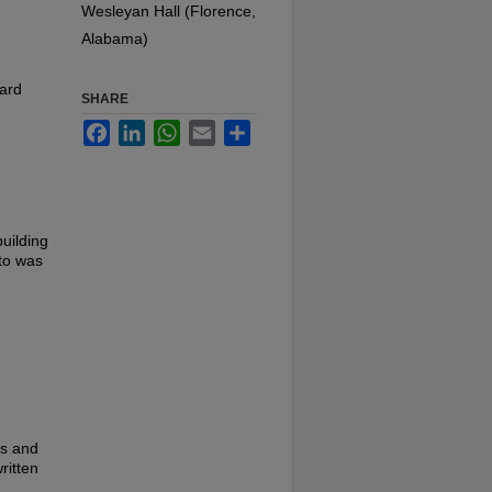
Wesleyan Hall (Florence,
Alabama)
card
SHARE
Facebook
LinkedIn
WhatsApp
Email
Share
uilding
oto was
es and
ritten