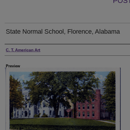
POS
State Normal School, Florence, Alabama
Creator
C. T. American Art
Preview