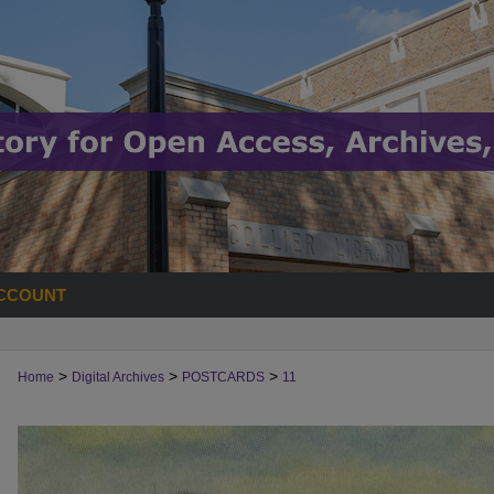
CCOUNT
>
>
>
Home
Digital Archives
POSTCARDS
11