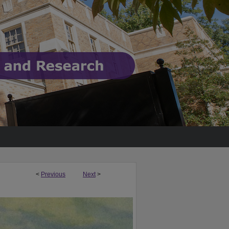
<
Previous
Next
>