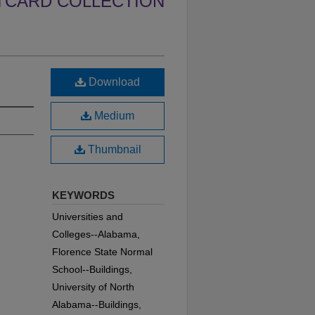
TCARD COLLECTION
Download
Medium
Thumbnail
KEYWORDS
Universities and
Colleges--Alabama,
Florence State Normal
School--Buildings,
University of North
Alabama--Buildings,