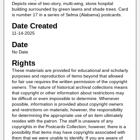
Depicts view of two-story, multi-wing, stone hospital
building surrounded by green lawns and shade trees. Card
is number 17 in a series of Selma (Alabama) postcards.
Date Created
11-14-2025
Date
No Date
Rights
These materials are provided for educational and scholarly
purposes and reproduction of items beyond that allowed
for fair use requires the written permission of the copyright
owners. The nature of historical archival collections means
that copyright or other information about restrictions may
be difficult or even impossible to determine. Whenever
possible, information is provided about copyright owners
and restrictions on materials; however, the responsibility
for determining the appropriate use of an item ultimately
resides with the patron. The staff is unaware of any
copyrights in the Postcards Collection; however, there is a
possibility that items may have copyrights associated with
them that we were unable to identify. If you are aware of