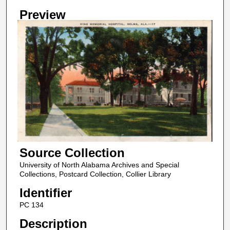
Preview
Source Collection
University of North Alabama Archives and Special
Collections, Postcard Collection, Collier Library
Identifier
PC 134
Description