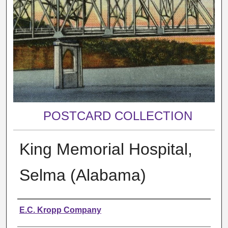
POSTCARD COLLECTION
King Memorial Hospital,
Selma (Alabama)
Creator
E.C. Kropp Company