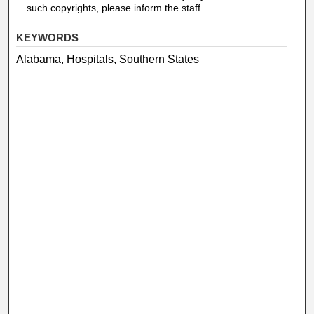
such copyrights, please inform the staff.
KEYWORDS
Alabama, Hospitals, Southern States