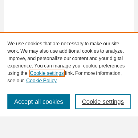
We use cookies that are necessary to make our site
work. We may also use additional cookies to analyze,
Search
improve, and personalize our content and your digital
Enter search terms:
experience. You can manage your cookie preferences
using the
Cookie settings
link. For more information,
see our
Cookie Policy
Select context to search:
Accept all cookies
Cookie settings
Advanced Search
Notify me via email or
RSS
Browse